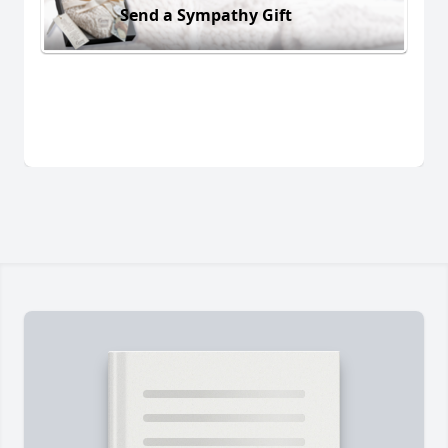
Send a Sympathy Gift