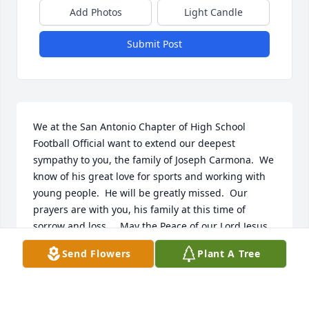
Add Photos
Light Candle
Submit Post
We at the San Antonio Chapter of High School 
Football Official want to extend our deepest 
sympathy to you, the family of Joseph Carmona.  We 
know of his great love for sports and working with 
young people.  He will be greatly missed.  Our 
prayers are with you, his family at this time of 
sorrow and loss.    May the Peace of our Lord Jesus 
Christ be yours today.
Send Flowers
Plant A Tree
JERRY MCNEILL TASO CHAPLAIN
Aug 12, 2013