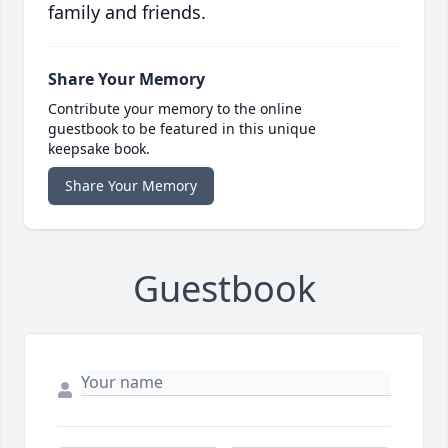
family and friends.
Share Your Memory
Contribute your memory to the online
guestbook to be featured in this unique
keepsake book.
Share Your Memory
Guestbook