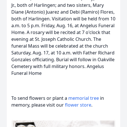
Jr., both of Harlingen; and two sisters, Mary
Diane (Antonio) Juarez and Debi (Ramiro) Flores,
both of Harlingen. Visitation will be held from 10
a.m. to 5 p.m. Friday, Aug. 16, at Angelus Funeral
Home. A rosary will be recited at 7 o'clock that
evening at St. Joseph Catholic Church. The
funeral Mass will be celebrated at the church
Saturday, Aug. 17, at 10 a.m. with Father Richard
Gonzales officiating. Burial will follow in Oakville
Cemetery with full military honors. Angelus
Funeral Home
To send flowers or plant a
memorial tree
in
memory, please visit our
flower store
.