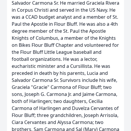
Salvador Carmona Sr. He married Graciela Rivera
in Corpus Christi and served in the US Navy. He
was a CCAD budget analyst and a member of St.
Paul the Apostle in Flour Bluff. He was also a 4th
degree member of the St. Paul the Apostle
Knights of Columbus, a member of the Knights
on Bikes Flour Bluff Chapter and volunteered for
the Flour Bluff Little League baseball and
football organizations. He was a lector,
eucharistic minister and a Cursillista. He was
preceded in death by his parents, Lucia and
Salvador Carmona Sr. Survivors include his wife,
Graciela "Gracie" Carmona of Flour Bluff; two
sons, Joseph G. Carmona Jr. and Jaime Carmona,
both of Harlingen; two daughters, Cecilia
Carmona of Harlingen and Duvelza Cervantes of
Flour Bluff; three grandchildren, Joseph Arrisola,
Ciara Cervantes and Alyssa Carmona; two
brothers, Sam Carmona and Sal (Mary) Carmona