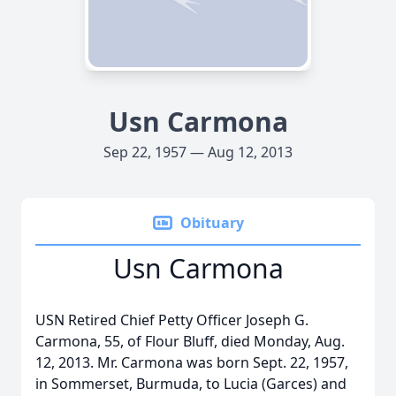
Usn Carmona
Sep 22, 1957 — Aug 12, 2013
Obituary
Usn Carmona
USN Retired Chief Petty Officer Joseph G.
Carmona, 55, of Flour Bluff, died Monday, Aug.
12, 2013. Mr. Carmona was born Sept. 22, 1957,
in Sommerset, Burmuda, to Lucia (Garces) and