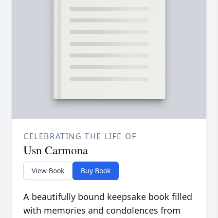
CELEBRATING THE LIFE OF
Usn Carmona
View Book
Buy Book
A beautifully bound keepsake book filled
with memories and condolences from