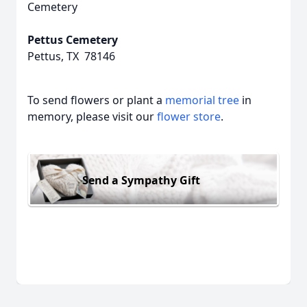
Cemetery
Pettus Cemetery
Pettus, TX 78146
To send flowers or plant a
memorial tree
in
memory, please visit our
flower store
.
Send a Sympathy Gift