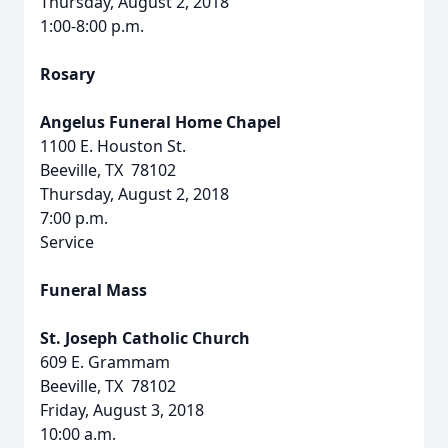
Thursday, August 2, 2018
1:00-8:00 p.m.
Rosary
Angelus Funeral Home Chapel
1100 E. Houston St.
Beeville, TX 78102
Thursday, August 2, 2018
7:00 p.m.
Service
Funeral Mass
St. Joseph Catholic Church
609 E. Grammam
Beeville, TX 78102
Friday, August 3, 2018
10:00 a.m.