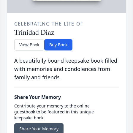
CELEBRATING THE LIFE OF
Trinidad Diaz
View Book
Buy Book
A beautifully bound keepsake book filled
with memories and condolences from
family and friends.
Share Your Memory
Contribute your memory to the online
guestbook to be featured in this unique
keepsake book.
Share Your Memory