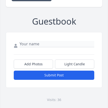
Guestbook
Add Photos
Light Candle
Submit Post
Visits: 36