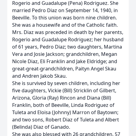
Rogerio and Guadalupe (Pena) Rodriguez. She
married Pedro Diaz on September 14, 1940, in
Beeville. To this union was born nine children.
She was a housewife and of the Catholic faith.
Mrs. Diaz was preceded in death by her parents,
Rogerio and Guadalupe Rodriguez; her husband
of 61 years, Pedro Diaz; two daughters, Martina
Vera and Josie Jackson; grandchildren, Megan
Nicole Diaz, Eli Franklin and Jake Eldridge; and
great-great-grandchildren, Paityn Angel Skau
and Andren Jakob Skau.
She is survived by seven children, including her
five daughters, Vickie (Bill) Stricklin of Gilbert,
Arizona, Gloria (Ray) Rincon and Diana (Bill)
Franklin, both of Beeville, Linda Rodriguez of
Tuleta and Eloisa (Johnny) Marron of Baytown;
and two sons, Robert Diaz of Tuleta and Albert
(Belinda) Diaz of Ganado.
She was also blessed with 26 grandchildren, 57