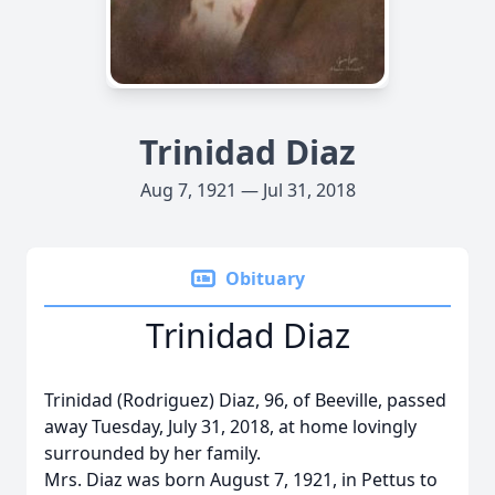
Trinidad Diaz
Aug 7, 1921 — Jul 31, 2018
Obituary
Trinidad Diaz
Trinidad (Rodriguez) Diaz, 96, of Beeville, passed
away Tuesday, July 31, 2018, at home lovingly
surrounded by her family.
Mrs. Diaz was born August 7, 1921, in Pettus to