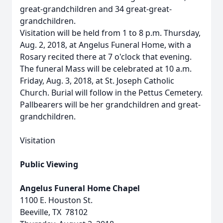
great-grandchildren and 34 great-great-
grandchildren.
Visitation will be held from 1 to 8 p.m. Thursday,
Aug. 2, 2018, at Angelus Funeral Home, with a
Rosary recited there at 7 o'clock that evening.
The funeral Mass will be celebrated at 10 a.m.
Friday, Aug. 3, 2018, at St. Joseph Catholic
Church. Burial will follow in the Pettus Cemetery.
Pallbearers will be her grandchildren and great-
grandchildren.
Visitation
Public Viewing
Angelus Funeral Home Chapel
1100 E. Houston St.
Beeville, TX 78102