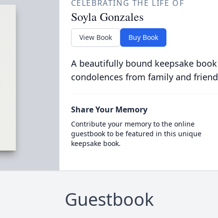
CELEBRATING THE LIFE OF
Soyla Gonzales
View Book
Buy Book
A beautifully bound keepsake book
condolences from family and friend
Share Your Memory
Contribute your memory to the online
guestbook to be featured in this unique
keepsake book.
Guestbook