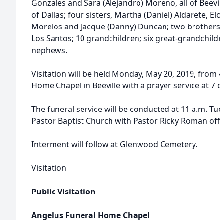
Gonzales and Sara (Alejandro) Moreno, all of Beevi
of Dallas; four sisters, Martha (Daniel) Aldarete, 
Morelos and Jacque (Danny) Duncan; two brothers, L
Los Santos; 10 grandchildren; six great-grandchil
nephews.
Visitation will be held Monday, May 20, 2019, from 
Home Chapel in Beeville with a prayer service at 7 o
The funeral service will be conducted at 11 a.m. Tu
Pastor Baptist Church with Pastor Ricky Roman offi
Interment will follow at Glenwood Cemetery.
Visitation
Public Visitation
Angelus Funeral Home Chapel