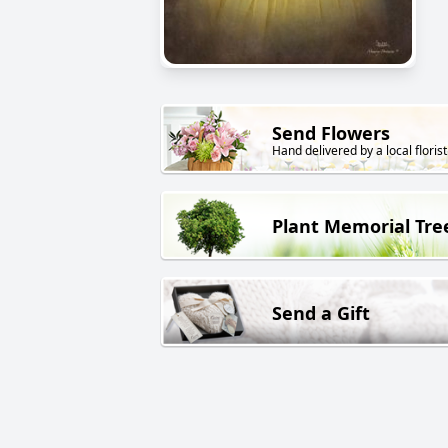
Send Flowers
Hand delivered by a local florist
Plant Memorial Tre
Send a Gift