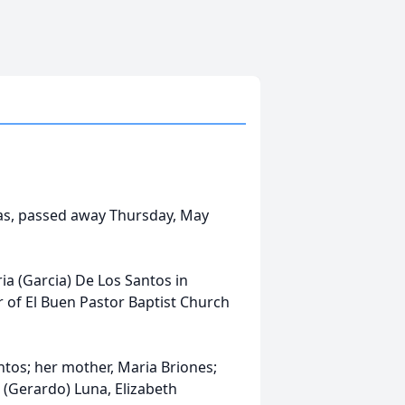
exas, passed away Thursday, May
a (Garcia) De Los Santos in
 of El Buen Pastor Baptist Church
ntos; her mother, Maria Briones;
 (Gerardo) Luna, Elizabeth