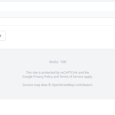
e
Visits: 100
This site is protected by reCAPTCHA and the
Google
Privacy Policy
and
Terms of Service
apply.
Service map data ©
OpenStreetMap
contributors