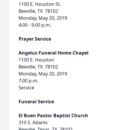
1100 E. Houston St.
Beeville, TX 78102
Monday, May 20, 2019
4:00 - 9:00 p.m.
Prayer Service
Angelus Funeral Home Chapel
1100 E. Houston
Beeville, TX 78102
Monday, May 20, 2019
7:00 p.m.
Service
Funeral Service
El Buen Pastor Baptist Church
310 S. Adams
Beeville, Texas, TX 78102