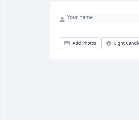
Add Photos
Light Candl