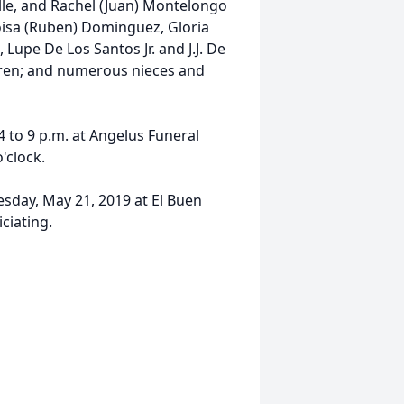
lle, and Rachel (Juan) Montelongo
Eloisa (Ruben) Dominguez, Gloria
upe De Los Santos Jr. and J.J. De
dren; and numerous nieces and
4 to 9 p.m. at Angelus Funeral
'clock.
esday, May 21, 2019 at El Buen
ciating.