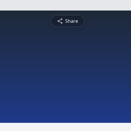
Share