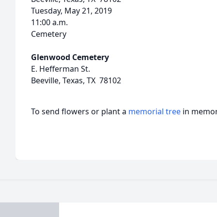
Tuesday, May 21, 2019
11:00 a.m.
Cemetery
Glenwood Cemetery
E. Hefferman St.
Beeville, Texas, TX 78102
To send flowers or plant a
memorial tree
in memory