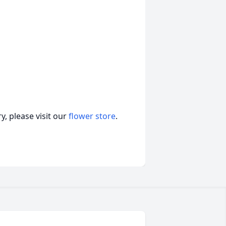
, please visit our
flower store
.