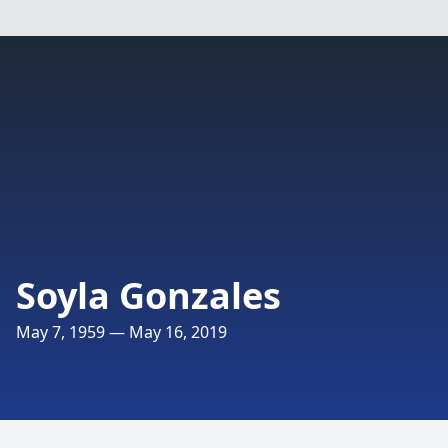
Soyla Gonzales
May 7, 1959 — May 16, 2019