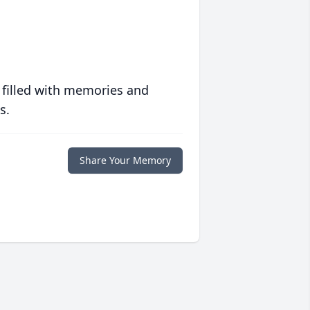
 filled with memories and
s.
Share Your Memory