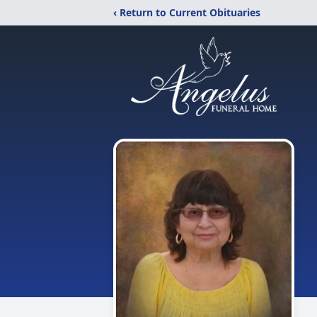
‹ Return to Current Obituaries