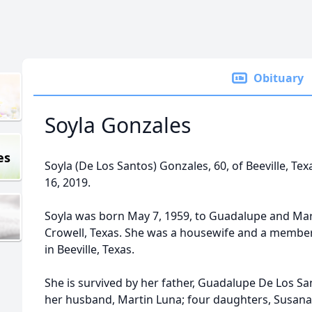
Obituary
Soyla Gonzales
es
Soyla (De Los Santos) Gonzales, 60, of Beeville, T
16, 2019.
Soyla was born May 7, 1959, to Guadalupe and Mari
Crowell, Texas. She was a housewife and a member
in Beeville, Texas.
She is survived by her father, Guadalupe De Los Sa
her husband, Martin Luna; four daughters, Susana