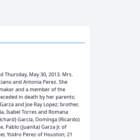
ed Thursday, May 30, 2013. Mrs.
uciano and Antonia Perez. She
memaker and a member of the
eceded in death by her parents;
Garza and Joe Ray Lopez; brother,
ia, Isabel Torres and Romana
Richard) Garcia, Dominga (Ricardo)
, Pablo (Juanita) Garza Jr. of
er, Ysidro Perez of Houston; 21