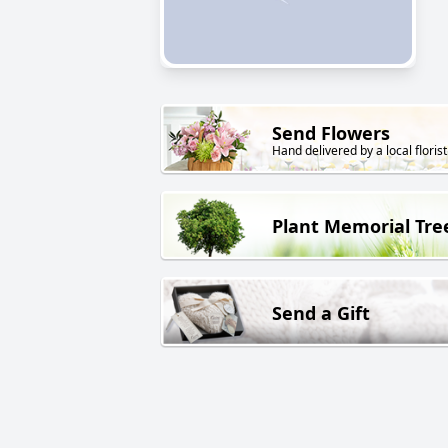
Send Flowers
Hand delivered by a local florist
Plant Memorial Tre
Send a Gift