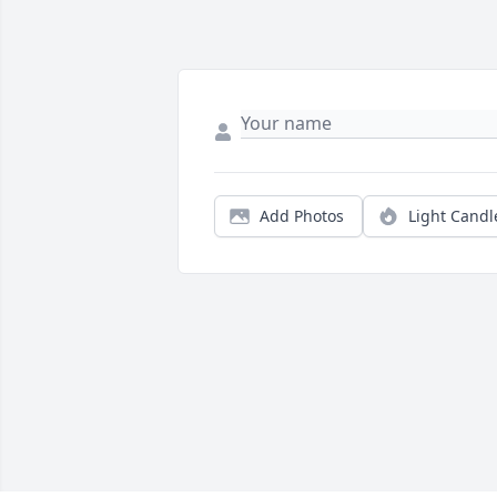
Add Photos
Light Candl