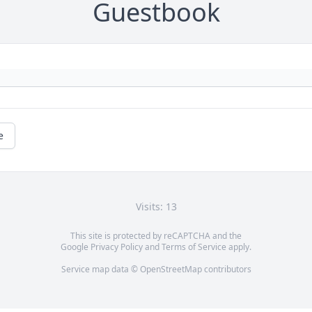
Guestbook
e
Visits: 13
This site is protected by reCAPTCHA and the
Google
Privacy Policy
and
Terms of Service
apply.
Service map data ©
OpenStreetMap
contributors