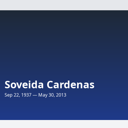
Soveida Cardenas
Sep 22, 1937 — May 30, 2013