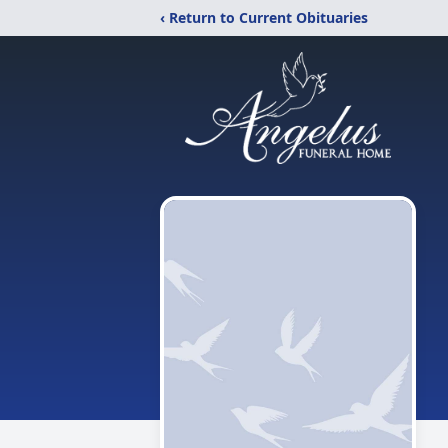
‹ Return to Current Obituaries