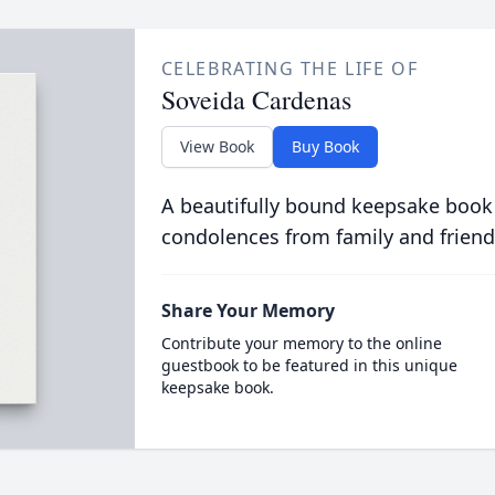
CELEBRATING THE LIFE OF
Soveida Cardenas
View Book
Buy Book
A beautifully bound keepsake book
condolences from family and friend
Share Your Memory
Contribute your memory to the online
guestbook to be featured in this unique
keepsake book.