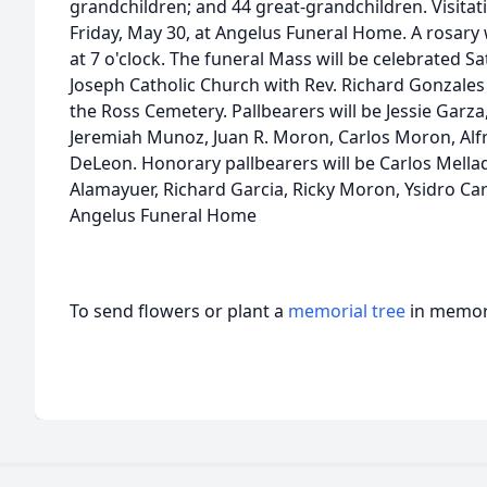
grandchildren; and 44 great-grandchildren. Visitati
Friday, May 30, at Angelus Funeral Home. A rosary w
at 7 o'clock. The funeral Mass will be celebrated Sat
Joseph Catholic Church with Rev. Richard Gonzales of
the Ross Cemetery. Pallbearers will be Jessie Garza
Jeremiah Munoz, Juan R. Moron, Carlos Moron, Alfr
DeLeon. Honorary pallbearers will be Carlos Mell
Alamayuer, Richard Garcia, Ricky Moron, Ysidro Ca
Angelus Funeral Home
To send flowers or plant a
memorial tree
in memory