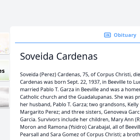
Obituary
Soveida Cardenas
es
Soveida (Perez) Cardenas, 75, of Corpus Christi, di
Cardenas was born Sept. 22, 1937, in Beeville to L
married Pablo T. Garza in Beeville and was a ho
Catholic church and the Guadalupanas. She was pr
her husband, Pablo T. Garza; two grandsons, Kelly 
Margarito Perez; and three sisters, Genoveva Garc
Garcia. Survivors include her children, Mary Ann (
Moron and Ramona (Ysidro) Carabajal, all of Beeville
Pearsall and Sara Gomez of Corpus Christi; a broth