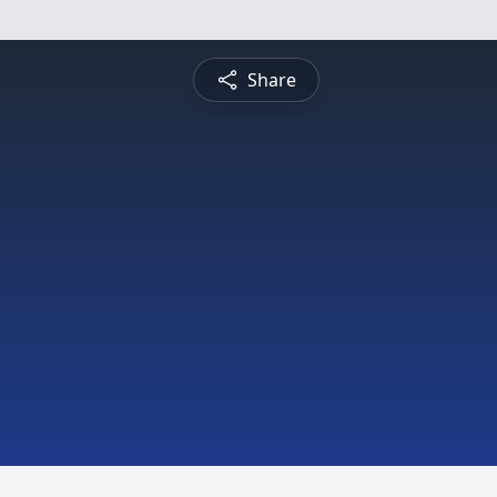
Share