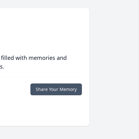
 filled with memories and
s.
Share Your Memory