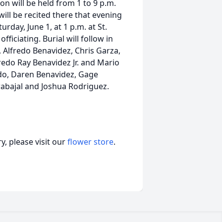
on will be held from 1 to 9 p.m.
ill be recited there that evening
urday, June 1, at 1 p.m. at St.
ficiating. Burial will follow in
, Alfredo Benavidez, Chris Garza,
edo Ray Benavidez Jr. and Mario
ado, Daren Benavidez, Gage
rabajal and Joshua Rodriguez.
, please visit our
flower store
.