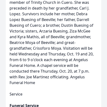
member of Trinity Church in Cuero. She was
preceded in death by her grandfather, Carl J.
Lopez. Survivors include her mother, Debra
Lopez Buesing of Beeville; her father, Darrell
Buesing of Cuero; a brother, Dustin Buesing of
Victoria; sisters, Arzaria Buesing, Ziza McGee
and Kyra Mathis, all of Beeville; grandmother,
Beatrice Moya of Beeville; and great-
grandfather, Crisoforo Moya. Visitation will be
held Wednesday and Thursday, Oct. 19 and 20,
from 6 to 9 o'clock each evening at Angelus
Funeral Home. A chapel service will be
conducted there Thursday, Oct. 20, at 7 p.m.
with Rev. Joe Martinez officiating. Angelus
Funeral Home
Service
Funeral Service