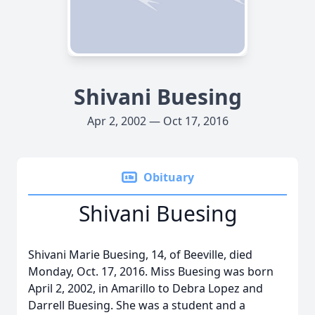
Shivani Buesing
Apr 2, 2002 — Oct 17, 2016
Obituary
Shivani Buesing
Shivani Marie Buesing, 14, of Beeville, died
Monday, Oct. 17, 2016. Miss Buesing was born
April 2, 2002, in Amarillo to Debra Lopez and
Darrell Buesing. She was a student and a