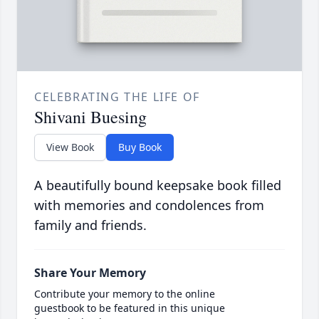
CELEBRATING THE LIFE OF
Shivani Buesing
View Book
Buy Book
A beautifully bound keepsake book filled
with memories and condolences from
family and friends.
Share Your Memory
Contribute your memory to the online
guestbook to be featured in this unique