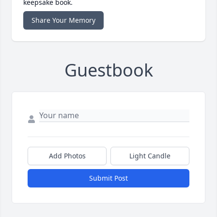
keepsake book.
Share Your Memory
Guestbook
Add Photos
Light Candle
Submit Post