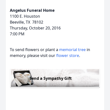
Angelus Funeral Home
1100 E. Houston
Beeville, TX 78102
Thursday, October 20, 2016
7:00 PM
To send flowers or plant a
memorial tree
in
memory, please visit our
flower store
.
Send a Sympathy Gift