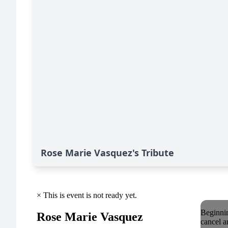
Rose Marie Vasquez's Tribute