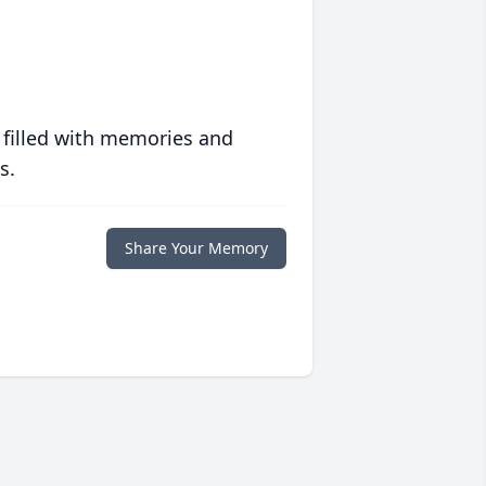
 filled with memories and
s.
Share Your Memory