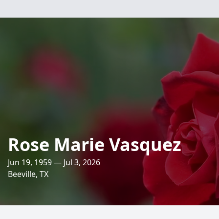
Rose Marie Vasquez
Jun 19, 1959 — Jul 3, 2026
Beeville, TX