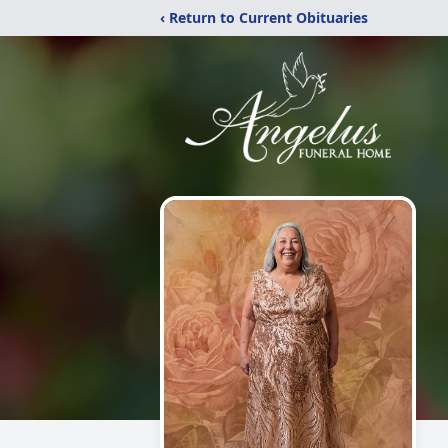
‹ Return to Current Obituaries