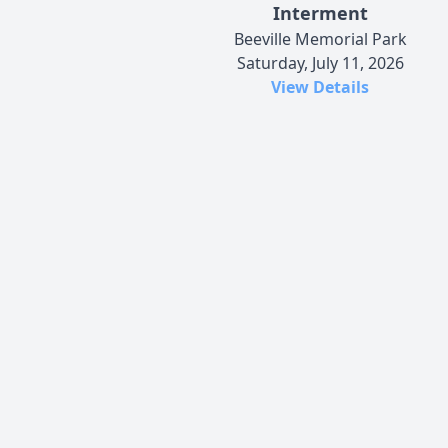
Interment
Beeville Memorial Park
Saturday, July 11, 2026
View Details