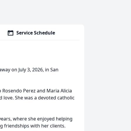
Service Schedule
away on July 3, 2026, in San
to Rosendo Perez and Maria Alicia
and love. She was a devoted catholic
years, where she enjoyed helping
g friendships with her clients.