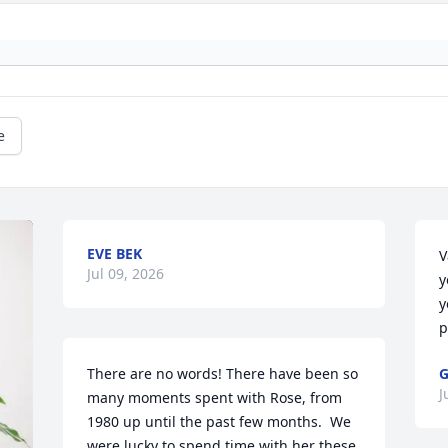
e
EVE BEK
V
Jul 09, 2026
y
y
p
There are no words! There have been so 
G
J
many moments spent with Rose, from 
1980 up until the past few months.  We 
were lucky to spend time with her these 