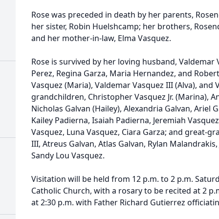
Rose was preceded in death by her parents, Rosend
her sister, Robin Huelshcamp; her brothers, Rosend
and her mother-in-law, Elma Vasquez.
Rose is survived by her loving husband, Valdemar Va
Perez, Regina Garza, Maria Hernandez, and Roberto
Vasquez (Maria), Valdemar Vasquez III (Alva), and 
grandchildren, Christopher Vasquez Jr. (Marina), 
Nicholas Galvan (Hailey), Alexandria Galvan, Ariel 
Kailey Padierna, Isaiah Padierna, Jeremiah Vasquez
Vasquez, Luna Vasquez, Ciara Garza; and great-gr
III, Atreus Galvan, Atlas Galvan, Rylan Malandrakis,
Sandy Lou Vasquez.
Visitation will be held from 12 p.m. to 2 p.m. Saturda
Catholic Church, with a rosary to be recited at 2 p.
at 2:30 p.m. with Father Richard Gutierrez officiati