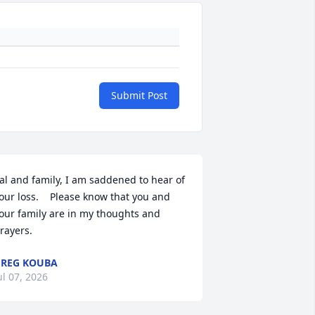
Submit Post
al and family, I am saddened to hear of 
our loss.    Please know that you and 
our family are in my thoughts and 
rayers.
REG KOUBA
ul 07, 2026