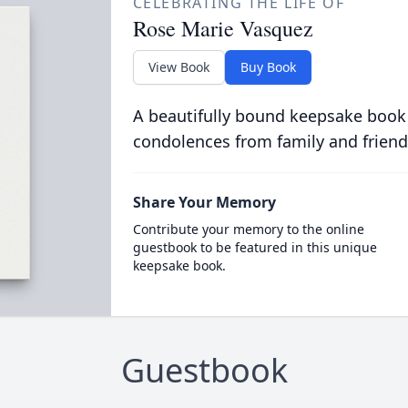
CELEBRATING THE LIFE OF
Rose Marie Vasquez
View Book
Buy Book
A beautifully bound keepsake book
condolences from family and friend
Share Your Memory
Contribute your memory to the online
guestbook to be featured in this unique
keepsake book.
Guestbook