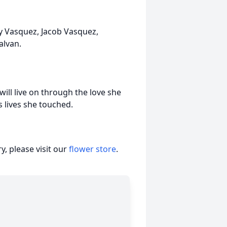
ny Vasquez, Jacob Vasquez,
alvan.
ill live on through the love she
s lives she touched.
, please visit our
flower store
.