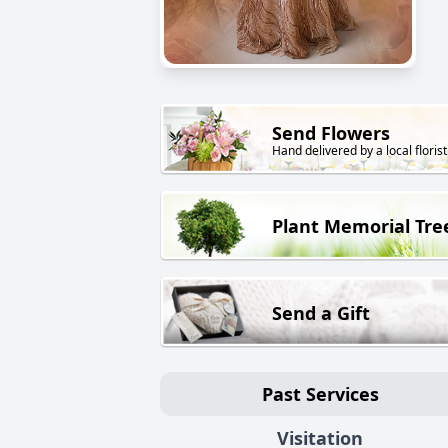
Send Flowers
Hand delivered by a local florist
Plant Memorial Tre
Send a Gift
Past Services
Visitation