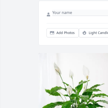
Add Photos
Light Candl