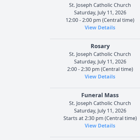
St. Joseph Catholic Church
Saturday, July 11, 2026
12:00 - 2:00 pm (Central time)
View Details
Rosary
St. Joseph Catholic Church
Saturday, July 11, 2026
2:00 - 2:30 pm (Central time)
View Details
Funeral Mass
St. Joseph Catholic Church
Saturday, July 11, 2026
Starts at 2:30 pm (Central time)
View Details