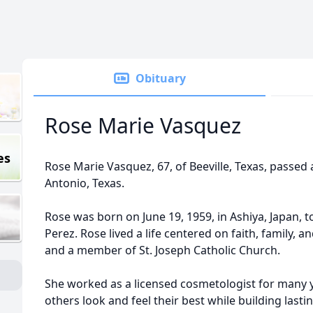
Obituary
Rose Marie Vasquez
es
Rose Marie Vasquez, 67, of Beeville, Texas, passed 
Antonio, Texas.
Rose was born on June 19, 1959, in Ashiya, Japan, 
Perez. Rose lived a life centered on faith, family, 
and a member of St. Joseph Catholic Church.
She worked as a licensed cosmetologist for many 
others look and feel their best while building lastin