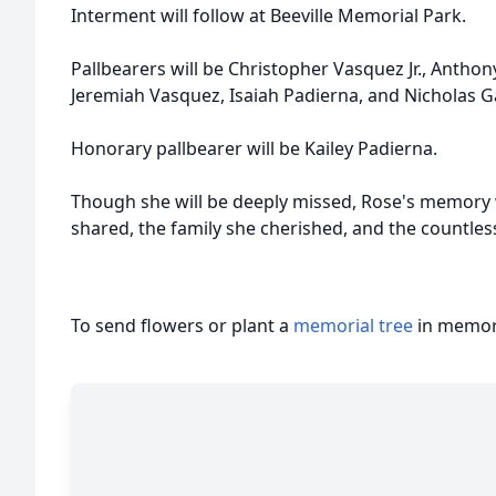
Interment will follow at Beeville Memorial Park.
Pallbearers will be Christopher Vasquez Jr., Antho
Jeremiah Vasquez, Isaiah Padierna, and Nicholas G
Honorary pallbearer will be Kailey Padierna.
Though she will be deeply missed, Rose's memory w
shared, the family she cherished, and the countles
To send flowers or plant a
memorial tree
in memory