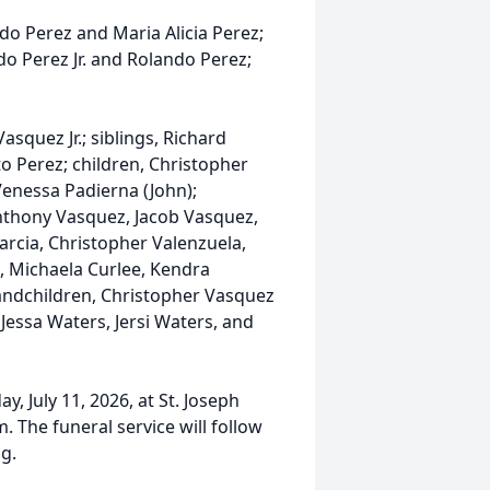
o Perez and Maria Alicia Perez;
o Perez Jr. and Rolando Perez;
squez Jr.; siblings, Richard
 Perez; children, Christopher
Venessa Padierna (John);
Anthony Vasquez, Jacob Vasquez,
Garcia, Christopher Valenzuela,
, Michaela Curlee, Kendra
andchildren, Christopher Vasquez
 Jessa Waters, Jersi Waters, and
y, July 11, 2026, at St. Joseph
m. The funeral service will follow
ng.