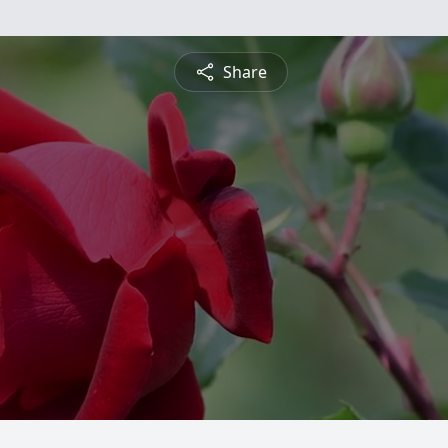
Share