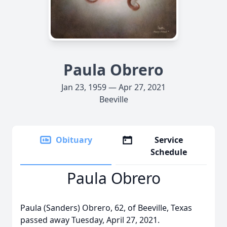
Paula Obrero
Jan 23, 1959 — Apr 27, 2021
Beeville
Obituary
Service
Schedule
Paula Obrero
Paula (Sanders) Obrero, 62, of Beeville, Texas
passed away Tuesday, April 27, 2021.