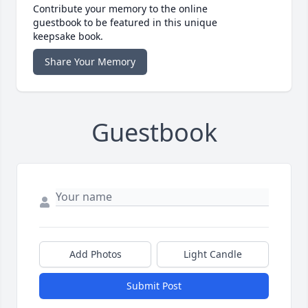
Contribute your memory to the online
guestbook to be featured in this unique
keepsake book.
Share Your Memory
Guestbook
Add Photos
Light Candle
Submit Post