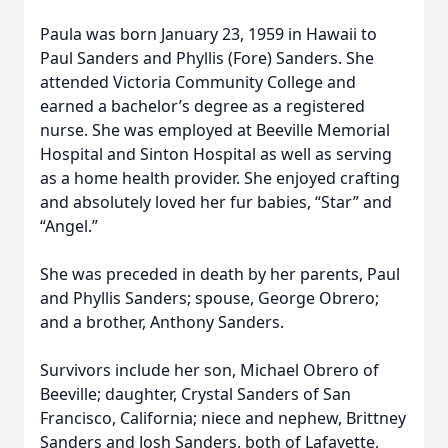
Paula was born January 23, 1959 in Hawaii to
Paul Sanders and Phyllis (Fore) Sanders. She
attended Victoria Community College and
earned a bachelor’s degree as a registered
nurse. She was employed at Beeville Memorial
Hospital and Sinton Hospital as well as serving
as a home health provider. She enjoyed crafting
and absolutely loved her fur babies, “Star” and
“Angel.”
She was preceded in death by her parents, Paul
and Phyllis Sanders; spouse, George Obrero;
and a brother, Anthony Sanders.
Survivors include her son, Michael Obrero of
Beeville; daughter, Crystal Sanders of San
Francisco, California; niece and nephew, Brittney
Sanders and Josh Sanders, both of Lafayette,