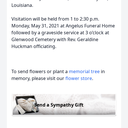
Louisiana.
Visitation will be held from 1 to 2:30 p.m.
Monday, May 31, 2021 at Angelus Funeral Home
followed by a graveside service at 3 o’clock at
Glenwood Cemetery with Rev. Geraldine
Huckman officiating.
To send flowers or plant a
memorial tree
in
memory, please visit our
flower store
.
Send a Sympathy Gift