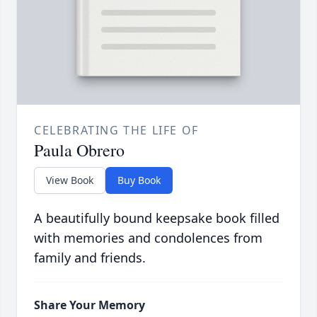
CELEBRATING THE LIFE OF
Paula Obrero
View Book
Buy Book
A beautifully bound keepsake book filled
with memories and condolences from
family and friends.
Share Your Memory