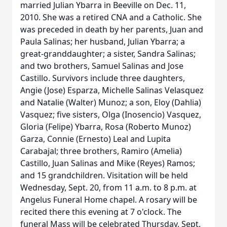
married Julian Ybarra in Beeville on Dec. 11,
2010. She was a retired CNA and a Catholic. She
was preceded in death by her parents, Juan and
Paula Salinas; her husband, Julian Ybarra; a
great-granddaughter; a sister, Sandra Salinas;
and two brothers, Samuel Salinas and Jose
Castillo. Survivors include three daughters,
Angie (Jose) Esparza, Michelle Salinas Velasquez
and Natalie (Walter) Munoz; a son, Eloy (Dahlia)
Vasquez; five sisters, Olga (Inosencio) Vasquez,
Gloria (Felipe) Ybarra, Rosa (Roberto Munoz)
Garza, Connie (Ernesto) Leal and Lupita
Carabajal; three brothers, Ramiro (Amelia)
Castillo, Juan Salinas and Mike (Reyes) Ramos;
and 15 grandchildren. Visitation will be held
Wednesday, Sept. 20, from 11 a.m. to 8 p.m. at
Angelus Funeral Home chapel. A rosary will be
recited there this evening at 7 o'clock. The
funeral Mass will be celebrated Thursday, Sept.