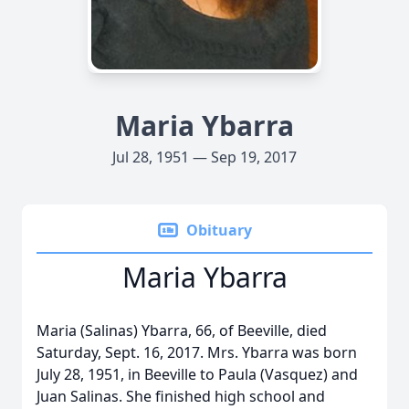
Maria Ybarra
Jul 28, 1951 — Sep 19, 2017
Obituary
Maria Ybarra
Maria (Salinas) Ybarra, 66, of Beeville, died
Saturday, Sept. 16, 2017. Mrs. Ybarra was born
July 28, 1951, in Beeville to Paula (Vasquez) and
Juan Salinas. She finished high school and