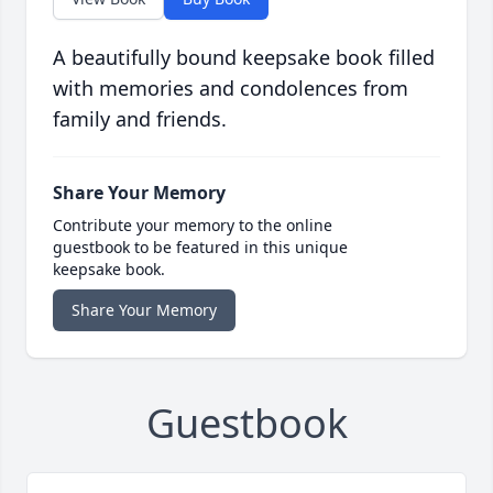
A beautifully bound keepsake book filled
with memories and condolences from
family and friends.
Share Your Memory
Contribute your memory to the online
guestbook to be featured in this unique
keepsake book.
Share Your Memory
Guestbook