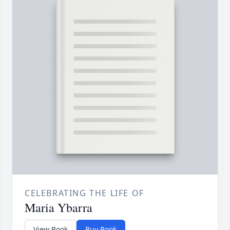
CELEBRATING THE LIFE OF
Maria Ybarra
View Book
Buy Book