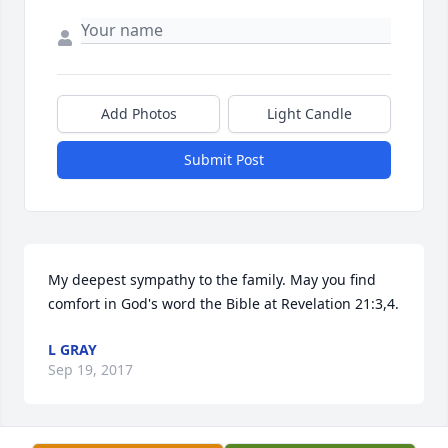
Add Photos
Light Candle
Submit Post
My deepest sympathy to the family. May you find 
comfort in God's word the Bible at Revelation 21:3,4.
L GRAY
Sep 19, 2017