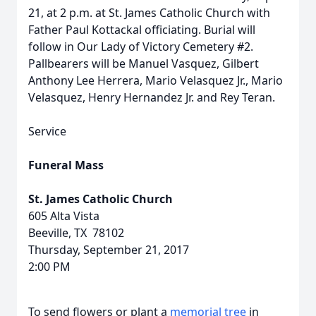
21, at 2 p.m. at St. James Catholic Church with
Father Paul Kottackal officiating. Burial will
follow in Our Lady of Victory Cemetery #2.
Pallbearers will be Manuel Vasquez, Gilbert
Anthony Lee Herrera, Mario Velasquez Jr., Mario
Velasquez, Henry Hernandez Jr. and Rey Teran.
Service
Funeral Mass
St. James Catholic Church
605 Alta Vista
Beeville, TX 78102
Thursday, September 21, 2017
2:00 PM
To send flowers or plant a
memorial tree
in