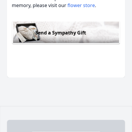
memory, please visit our
flower store
.
Send a Sympathy Gift