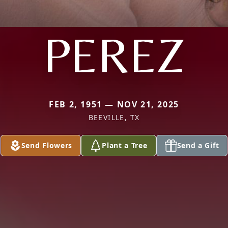
PEREZ
FEB 2, 1951 — NOV 21, 2025
BEEVILLE, TX
Send Flowers
Plant a Tree
Send a Gift