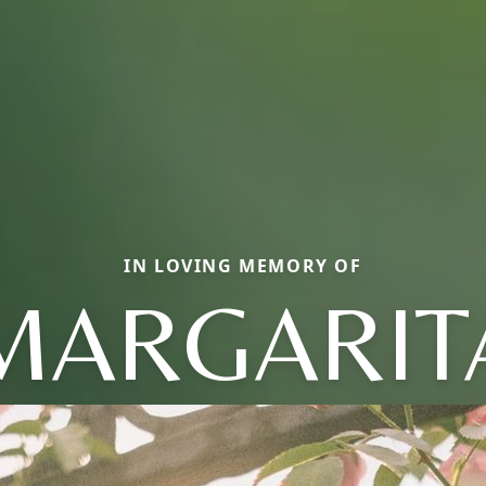
IN LOVING MEMORY OF
MARGARIT