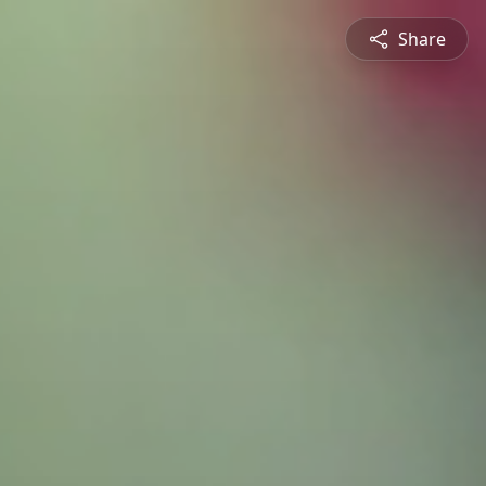
Share