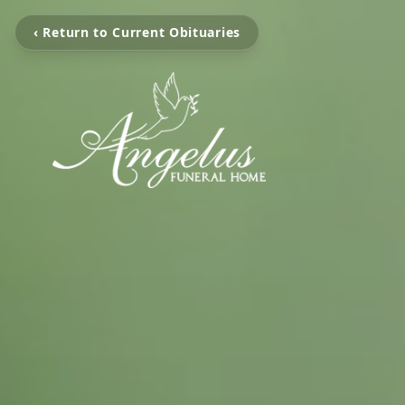
‹ Return to Current Obituaries