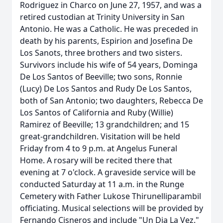
Rodriguez in Charco on June 27, 1957, and was a
retired custodian at Trinity University in San
Antonio. He was a Catholic. He was preceded in
death by his parents, Espirion and Josefina De
Los Sanots, three brothers and two sisters.
Survivors include his wife of 54 years, Dominga
De Los Santos of Beeville; two sons, Ronnie
(Lucy) De Los Santos and Rudy De Los Santos,
both of San Antonio; two daughters, Rebecca De
Los Santos of California and Ruby (Willie)
Ramirez of Beeville; 13 grandchildren; and 15
great-grandchildren. Visitation will be held
Friday from 4 to 9 p.m. at Angelus Funeral
Home. A rosary will be recited there that
evening at 7 o'clock. A graveside service will be
conducted Saturday at 11 a.m. in the Runge
Cemetery with Father Lukose Thirunelliparambil
officiating. Musical selections will be provided by
Fernando Cisneros and include "Un Dia La Vez."