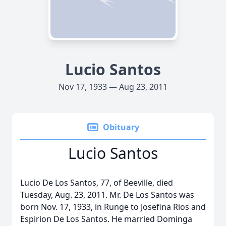
Lucio Santos
Nov 17, 1933 — Aug 23, 2011
Obituary
Lucio Santos
Lucio De Los Santos, 77, of Beeville, died
Tuesday, Aug. 23, 2011. Mr. De Los Santos was
born Nov. 17, 1933, in Runge to Josefina Rios and
Espirion De Los Santos. He married Dominga