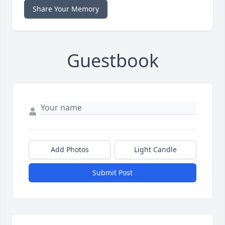
Share Your Memory
Guestbook
Add Photos
Light Candle
Submit Post