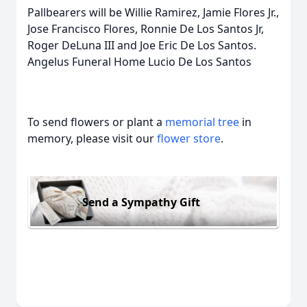
Pallbearers will be Willie Ramirez, Jamie Flores Jr.,
Jose Francisco Flores, Ronnie De Los Santos Jr,
Roger DeLuna III and Joe Eric De Los Santos.
Angelus Funeral Home Lucio De Los Santos
To send flowers or plant a
memorial tree
in
memory, please visit our
flower store
.
Send a Sympathy Gift