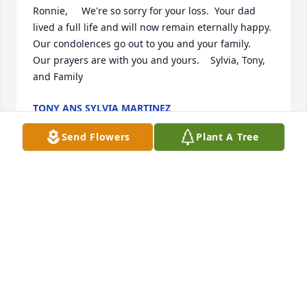
Ronnie,     We're so sorry for your loss.  Your dad 
lived a full life and will now remain eternally happy.  
Our condolences go out to you and your family.      
Our prayers are with you and yours.    Sylvia, Tony, 
and Family
TONY ANS SYLVIA MARTINEZ
Aug 23, 2011
Send Flowers
Plant A Tree
Ronnie and Lucy, my deepest sympathies for your 
loss.
VIVIAN PROTHRO
Aug 23, 2011