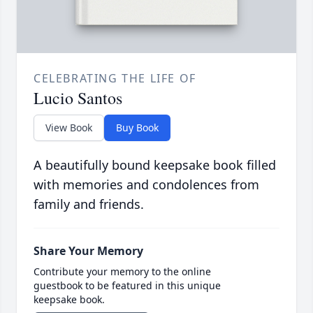
CELEBRATING THE LIFE OF
Lucio Santos
View Book
Buy Book
A beautifully bound keepsake book filled
with memories and condolences from
family and friends.
Share Your Memory
Contribute your memory to the online
guestbook to be featured in this unique
keepsake book.