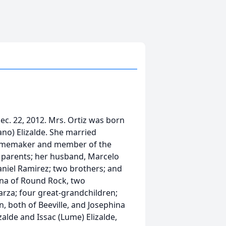
 Dec. 22, 2012. Mrs. Ortiz was born
ano) Elizalde. She married
 homemaker and member of the
r parents; her husband, Marcelo
Daniel Ramirez; two brothers; and
lina of Round Rock, two
rza; four great-grandchildren;
n, both of Beeville, and Josephina
zalde and Issac (Lume) Elizalde,