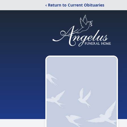
‹ Return to Current Obituaries