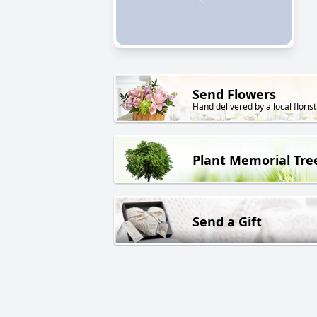
Send Flowers
Hand delivered by a local florist
Plant Memorial Tre
Send a Gift