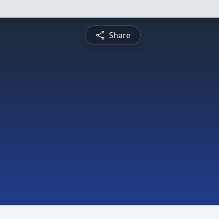
Share