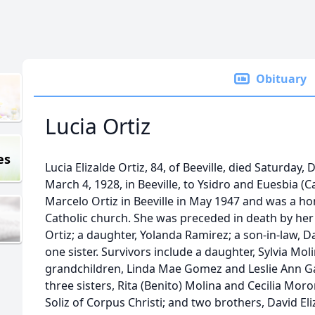
Obituary
Lucia Ortiz
es
Lucia Elizalde Ortiz, 84, of Beeville, died Saturday,
March 4, 1928, in Beeville, to Ysidro and Euesbia (C
Marcelo Ortiz in Beeville in May 1947 and was a
Catholic church. She was preceded in death by he
Ortiz; a daughter, Yolanda Ramirez; a son-in-law, 
one sister. Survivors include a daughter, Sylvia Mo
grandchildren, Linda Mae Gomez and Leslie Ann Ga
three sisters, Rita (Benito) Molina and Cecilia Moro
Soliz of Corpus Christi; and two brothers, David Eli