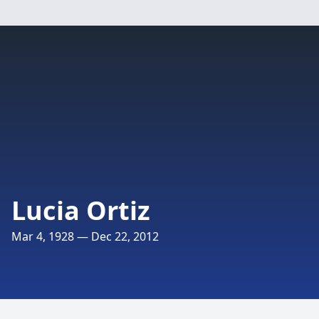
Lucia Ortiz
Mar 4, 1928 — Dec 22, 2012