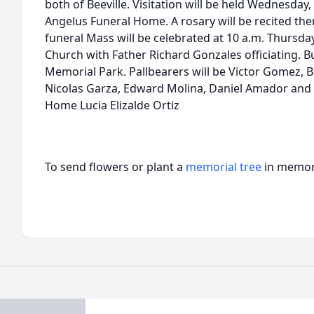
both of Beeville. Visitation will be held Wednesday,
Angelus Funeral Home. A rosary will be recited ther
funeral Mass will be celebrated at 10 a.m. Thursday,
Church with Father Richard Gonzales officiating. Buri
Memorial Park. Pallbearers will be Victor Gomez, 
Nicolas Garza, Edward Molina, Daniel Amador and 
Home Lucia Elizalde Ortiz
To send flowers or plant a
memorial tree
in memory