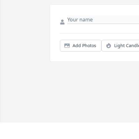
Add Photos
Light Candl