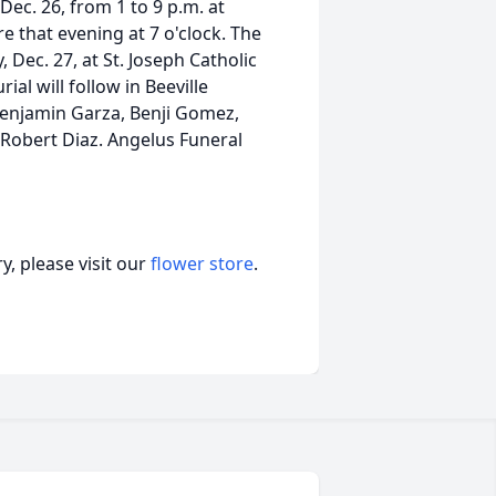
 Dec. 26, from 1 to 9 p.m. at
e that evening at 7 o'clock. The
 Dec. 27, at St. Joseph Catholic
al will follow in Beeville
Benjamin Garza, Benji Gomez,
Robert Diaz. Angelus Funeral
, please visit our
flower store
.