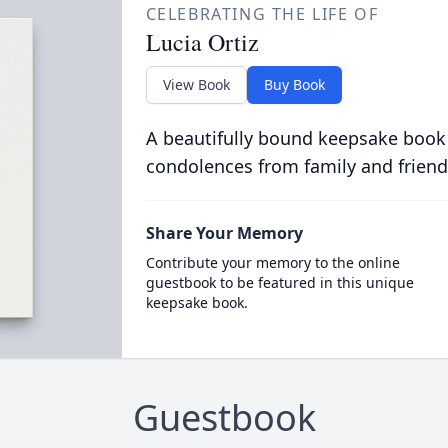
CELEBRATING THE LIFE OF
Lucia Ortiz
View Book
Buy Book
A beautifully bound keepsake book
condolences from family and friend
Share Your Memory
Contribute your memory to the online
guestbook to be featured in this unique
keepsake book.
Guestbook