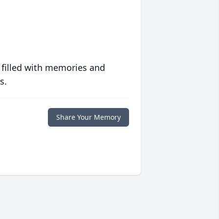
 filled with memories and
s.
Share Your Memory