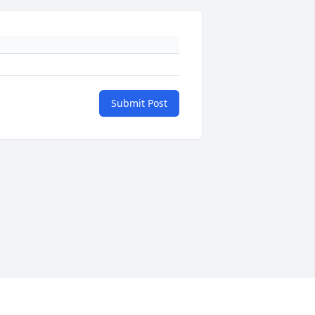
Submit Post