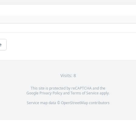
e
Visits: 8
This site is protected by reCAPTCHA and the
Google
Privacy Policy
and
Terms of Service
apply.
Service map data ©
OpenStreetMap
contributors