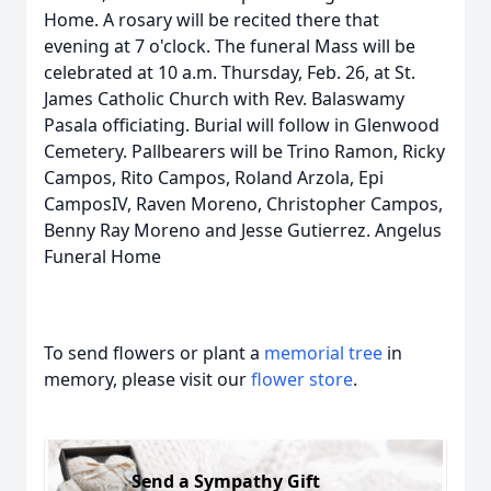
Home. A rosary will be recited there that
evening at 7 o'clock. The funeral Mass will be
celebrated at 10 a.m. Thursday, Feb. 26, at St.
James Catholic Church with Rev. Balaswamy
Pasala officiating. Burial will follow in Glenwood
Cemetery. Pallbearers will be Trino Ramon, Ricky
Campos, Rito Campos, Roland Arzola, Epi
CamposIV, Raven Moreno, Christopher Campos,
Benny Ray Moreno and Jesse Gutierrez. Angelus
Funeral Home
To send flowers or plant a
memorial tree
in
memory, please visit our
flower store
.
Send a Sympathy Gift