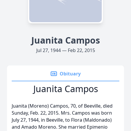
Juanita Campos
Jul 27, 1944 — Feb 22, 2015
Obituary
Juanita Campos
Juanita (Moreno) Campos, 70, of Beeville, died
Sunday, Feb. 22, 2015. Mrs. Campos was born
July 27, 1944, in Beeville, to Flora (Maldonado)
and Amado Moreno. She married Epimenio