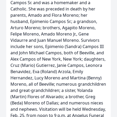
Campos Sr. and was a homemaker and a
Catholic. She was preceded in death by her
parents, Amado and Flora Moreno; her
husband, Epimenio Campos Sr.; a grandson,
Arturo Moreno; brothers, Agapito Moreno,
Felipe Moreno, Amado Moreno Jr., Gene
Vidaurre and Juan Manuel Moreno. Survivors
include her sons, Epimenio (Sandra) Campos III
and John Michael Campos, both of Beeville, and
Alex Campos of New York, New York; daughters,
Cruz (Mario) Gutierrez, Janie Campos, Leonora
Benavidez, Eva (Roland) Arzola, Emily
Hernandez, Lucy Moreno and Martina (Benny)
Moreno, all of Beeville; numerous grandchildren
and great-grandchildren; a sister, Yolanda
(Martin) Flores of Alvarado; a brother, Greg
(Beda) Moreno of Dallas; and numerous nieces
and nephews. Visitation will be held Wednesday,
Feb. 25, from noon to 9 p.m. at Angelus Funeral