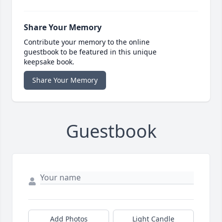
Share Your Memory
Contribute your memory to the online
guestbook to be featured in this unique
keepsake book.
Share Your Memory
Guestbook
Add Photos
Light Candle