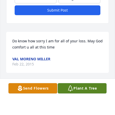
Submit Post
Do know how sorry I am for all of your loss. May God 
comfort u all at this time
VAL MORENO MILLER
Feb 22, 2015
Visits: 25
Send Flowers
Plant A Tree
This site is protected by reCAPTCHA and the
Google
Privacy Policy
and
Terms of Service
apply.
Service map data ©
OpenStreetMap
contributors