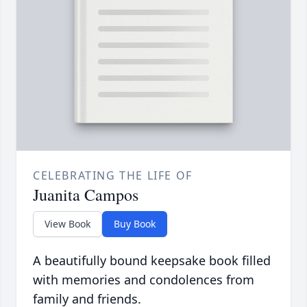
CELEBRATING THE LIFE OF
Juanita Campos
View Book
Buy Book
A beautifully bound keepsake book filled
with memories and condolences from
family and friends.