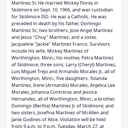
Martinez Sr. He married Mickey Flores in
Skidmore on Sept. 10, 1966, and was custodian
for Skidmore ISD. He was a Catholic. He was
preceded in death by his father, Domingo
Martinez Sr.; two brothers, Jose Angel Martinez
and Jesus "Chuy" Martinez; and a sister,
Jacqueline "Jackie" Martinez Franco. Survivors
include his wife, Mickey Martinez of
Worthington, Minn.; his mother, Petra Martinez
of Skidmore; three sons, Larry (Cheryl) Martinez,
Luis Miguel Trejo and Armando Morales Jr., all of
Worthington, Minn.; five daughters, Yolanda
Martinez, Irene (Armando) Morales, Anjelica Lee
Morales, Johanna Contreras and Jessica
Hernandez, all of Worthington, Minn.; a brother,
Domingo (Bertha) Martinez Jr. of Skidmore; and
two sisters, Josefina Martinez of McAllen and
Janie Godines of Alice. Visitation will be held
from 9 a.m. to 9 p.m. Tuesday, March 27, at