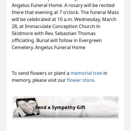
Angelus Funeral Home. A rosary will be recited
there that evening at 7 o'clock. The funeral Mass
will be celebrated at 10 a.m. Wednesday, March
28, at Immaculate Conception Church in
Skidmore with Rev. Sebastian Thomas
officiating. Burial will follow in Evergreen
Cemetery. Angelus Funeral Home
To send flowers or plant a
memorial tree
in
memory, please visit our
flower store
.
Send a Sympathy Gift