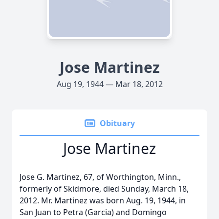
Jose Martinez
Aug 19, 1944 — Mar 18, 2012
Obituary
Jose Martinez
Jose G. Martinez, 67, of Worthington, Minn.,
formerly of Skidmore, died Sunday, March 18,
2012. Mr. Martinez was born Aug. 19, 1944, in
San Juan to Petra (Garcia) and Domingo