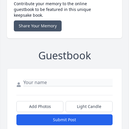
Contribute your memory to the online
guestbook to be featured in this unique
keepsake book.
Share Your Memory
Guestbook
Add Photos
Light Candle
Submit Post