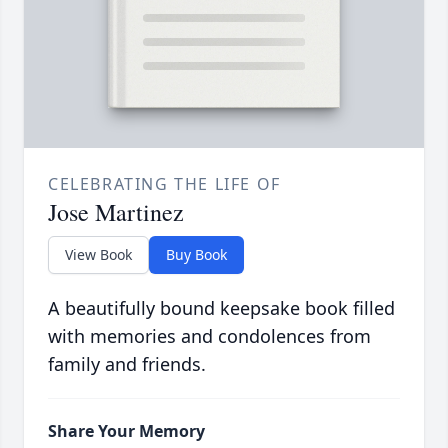
CELEBRATING THE LIFE OF
Jose Martinez
View Book
Buy Book
A beautifully bound keepsake book filled
with memories and condolences from
family and friends.
Share Your Memory