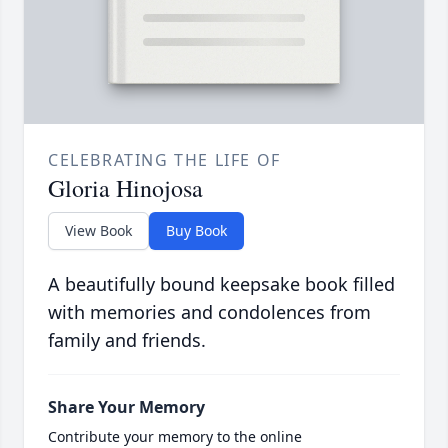
CELEBRATING THE LIFE OF
Gloria Hinojosa
View Book
Buy Book
A beautifully bound keepsake book filled
with memories and condolences from
family and friends.
Share Your Memory
Contribute your memory to the online