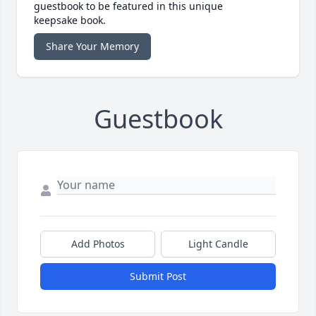
guestbook to be featured in this unique
keepsake book.
Share Your Memory
Guestbook
Add Photos
Light Candle
Submit Post