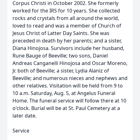
Corpus Christi in October 2002. She formerly
worked for the IRS for 10 years. She collected
rocks and crystals from all around the world,
loved to read and was a member of Church of
Jesus Christ of Latter Day Saints. She was
preceded in death by her parents; and a sister,
Diana Hinojosa. Survivors include her husband,
Rune Bauge of Beeville; two sons, Daniel
Andreas Canganelli Hinojosa and Oscar Moreno,
Jr. both of Beeville; a sister, Lydia Alaniz of
Beeville; and numerous nieces and nephews and
other relatives. Visitation will be held from 9 to
10 a.m. Saturday, Aug. 5, at Angelus Funeral
Home. The funeral service will follow there at 10
o'clock. Burial will be at St. Paul Cemetery at a
later date.
Service