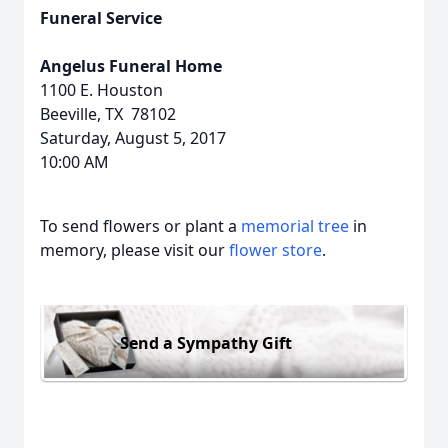
Funeral Service
Angelus Funeral Home
1100 E. Houston
Beeville, TX 78102
Saturday, August 5, 2017
10:00 AM
To send flowers or plant a
memorial tree
in
memory, please visit our
flower store
.
Send a Sympathy Gift