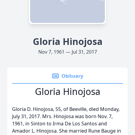
Gloria Hinojosa
Nov 7, 1961 — Jul 31, 2017
Obituary
Gloria Hinojosa
Gloria D. Hinojosa, 55, of Beeville, died Monday,
July 31, 2017. Mrs. Hinojosa was born Nov. 7,
1961, in Sinton to Irma De Los Santos and
Amador L. Hinojosa. She married Rune Bauge in