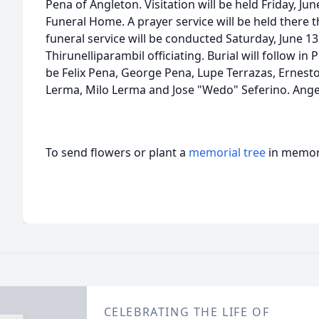
Pena of Angleton. Visitation will be held Friday, Ju
Funeral Home. A prayer service will be held there t
funeral service will be conducted Saturday, June 13
Thirunelliparambil officiating. Burial will follow in
be Felix Pena, George Pena, Lupe Terrazas, Ernes
Lerma, Milo Lerma and Jose "Wedo" Seferino. Ang
To send flowers or plant a
memorial tree
in memory
CELEBRATING THE LIFE OF