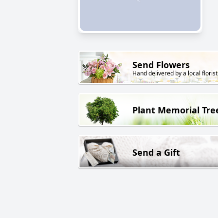
Send Flowers
Hand delivered by a local florist
Plant Memorial Tre
Send a Gift