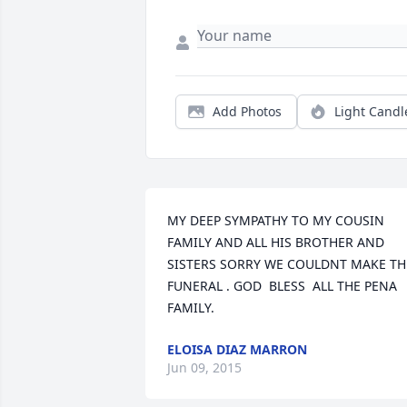
Add Photos
Light Candl
MY DEEP SYMPATHY TO MY COUSIN  
FAMILY AND ALL HIS BROTHER AND 
SISTERS SORRY WE COULDNT MAKE THE
FUNERAL . GOD  BLESS  ALL THE PENA 
FAMILY.
ELOISA DIAZ MARRON
Jun 09, 2015