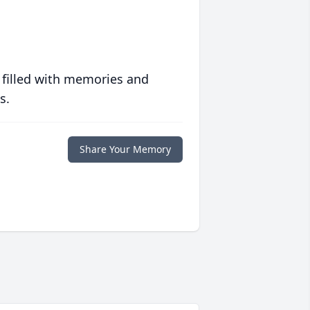
 filled with memories and
s.
Share Your Memory