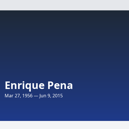
Enrique Pena
Mar 27, 1956 — Jun 9, 2015