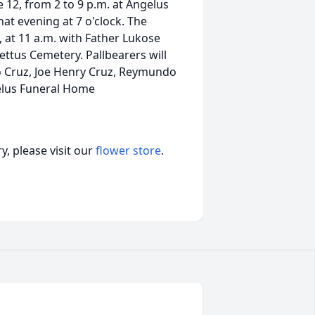
ne 12, from 2 to 9 p.m. at Angelus
hat evening at 7 o'clock. The
, at 11 a.m. with Father Lukose
 Pettus Cemetery. Pallbearers will
to Cruz, Joe Henry Cruz, Reymundo
elus Funeral Home
, please visit our
flower store
.