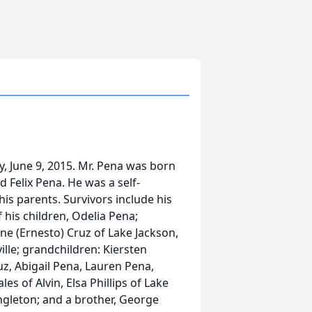
y, June 9, 2015. Mr. Pena was born
d Felix Pena. He was a self-
is parents. Survivors include his
his children, Odelia Pena;
ine (Ernesto) Cruz of Lake Jackson,
ille; grandchildren: Kiersten
uz, Abigail Pena, Lauren Pena,
es of Alvin, Elsa Phillips of Lake
Angleton; and a brother, George