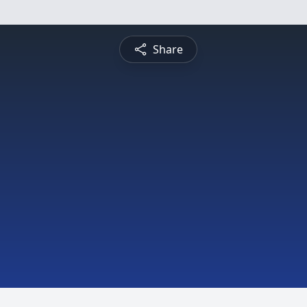
Share