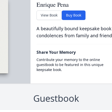
Enrique Pena
View Book
Buy Book
A beautifully bound keepsake book
condolences from family and friend
Share Your Memory
Contribute your memory to the online
guestbook to be featured in this unique
keepsake book.
Guestbook