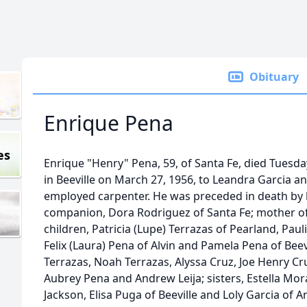
Obituary
Enrique Pena
es
Enrique "Henry" Pena, 59, of Santa Fe, died Tuesda
in Beeville on March 27, 1956, to Leandra Garcia an
employed carpenter. He was preceded in death by h
companion, Dora Rodriguez of Santa Fe; mother of 
children, Patricia (Lupe) Terrazas of Pearland, Paul
Felix (Laura) Pena of Alvin and Pamela Pena of Beev
Terrazas, Noah Terrazas, Alyssa Cruz, Joe Henry Cr
Aubrey Pena and Andrew Leija; sisters, Estella Moral
Jackson, Elisa Puga of Beeville and Loly Garcia of 