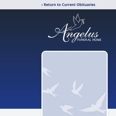
‹ Return to Current Obituaries