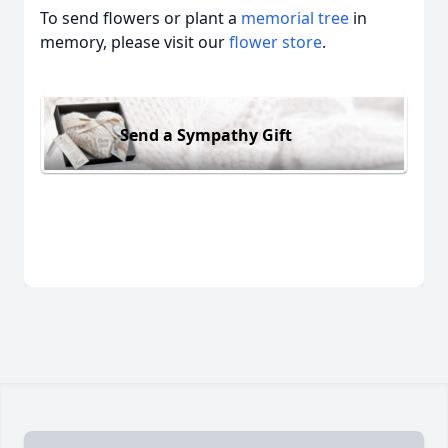
To send flowers or plant a
memorial tree
in
memory, please visit our
flower store
.
Send a Sympathy Gift