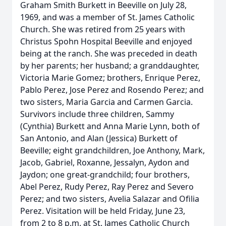
Graham Smith Burkett in Beeville on July 28,
1969, and was a member of St. James Catholic
Church. She was retired from 25 years with
Christus Spohn Hospital Beeville and enjoyed
being at the ranch. She was preceded in death
by her parents; her husband; a granddaughter,
Victoria Marie Gomez; brothers, Enrique Perez,
Pablo Perez, Jose Perez and Rosendo Perez; and
two sisters, Maria Garcia and Carmen Garcia.
Survivors include three children, Sammy
(Cynthia) Burkett and Anna Marie Lynn, both of
San Antonio, and Alan (Jessica) Burkett of
Beeville; eight grandchildren, Joe Anthony, Mark,
Jacob, Gabriel, Roxanne, Jessalyn, Aydon and
Jaydon; one great-grandchild; four brothers,
Abel Perez, Rudy Perez, Ray Perez and Severo
Perez; and two sisters, Avelia Salazar and Ofilia
Perez. Visitation will be held Friday, June 23,
from 2 to 8 p.m. at St. James Catholic Church