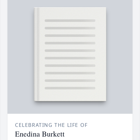
CELEBRATING THE LIFE OF
Enedina Burkett