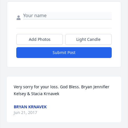
Add Photos
Light Candle
Submit Post
Very sorry for your loss. God Bless. Bryan Jennifier 
Kelsey & Stacia Krnavek
BRYAN KRNAVEK
Jun 21, 2017