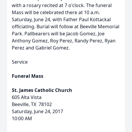
with a rosary recited at 7 o'clock. The funeral
Mass will be celebrated there at 10 a.m.
Saturday, June 24, with Father Paul Kottackal
officiating. Burial will follow at Beeville Memorial
Park. Pallbearers will be Jacob Gomez, Joe
Anthony Gomez, Roy Perez, Randy Perez, Ryan
Perez and Gabriel Gomez.
Service
Funeral Mass
St. James Catholic Church
605 Alta Vista
Beeville, TX 78102
Saturday, June 24, 2017
10:00 AM