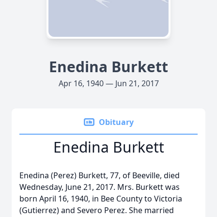
Enedina Burkett
Apr 16, 1940 — Jun 21, 2017
Obituary
Enedina Burkett
Enedina (Perez) Burkett, 77, of Beeville, died
Wednesday, June 21, 2017. Mrs. Burkett was
born April 16, 1940, in Bee County to Victoria
(Gutierrez) and Severo Perez. She married