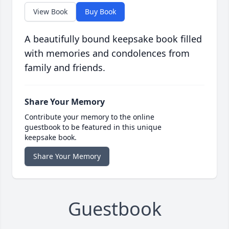
View Book
Buy Book
A beautifully bound keepsake book filled
with memories and condolences from
family and friends.
Share Your Memory
Contribute your memory to the online
guestbook to be featured in this unique
keepsake book.
Share Your Memory
Guestbook