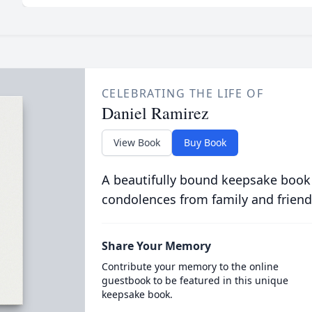
CELEBRATING THE LIFE OF
Daniel Ramirez
View Book
Buy Book
A beautifully bound keepsake book
condolences from family and friend
Share Your Memory
Contribute your memory to the online
guestbook to be featured in this unique
keepsake book.