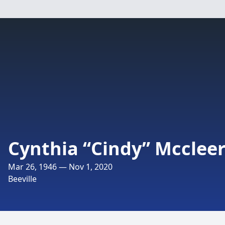
Cynthia “Cindy” Mcclee
Mar 26, 1946 — Nov 1, 2020
Beeville