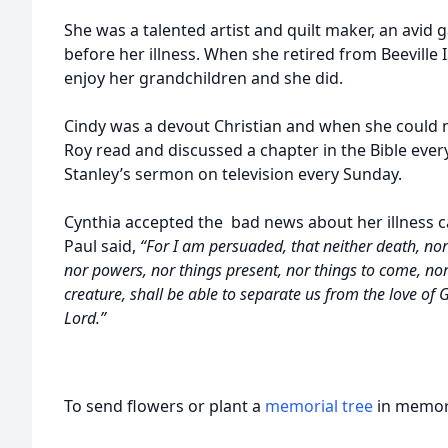
She was a talented artist and quilt maker, an avid
before her illness. When she retired from Beeville I
enjoy her grandchildren and she did.
Cindy was a devout Christian and when she could 
Roy read and discussed a chapter in the Bible eve
Stanley’s sermon on television every Sunday.
Cynthia accepted the bad news about her illness c
Paul said,
“For I am persuaded, that neither death, nor l
nor powers, nor things present, nor things to come, nor
creature, shall be able to separate us from the love of G
Lord.”
To send flowers or plant a
memorial tree
in memory