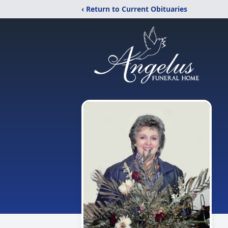
‹ Return to Current Obituaries