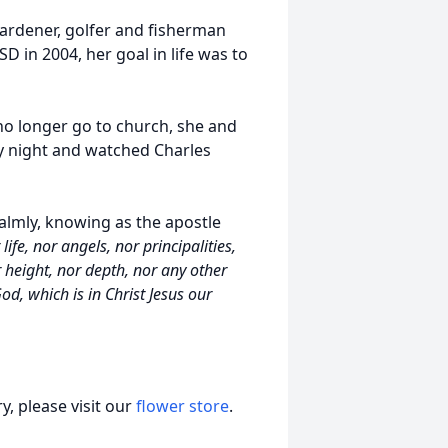
 gardener, golfer and fisherman
SD in 2004, her goal in life was to
no longer go to church, she and
ry night and watched Charles
almly, knowing as the apostle
ife, nor angels, nor principalities,
 height, nor depth, nor any other
od, which is in Christ Jesus our
, please visit our
flower store
.