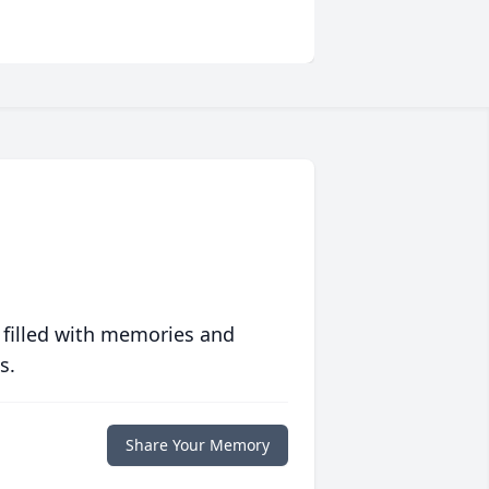
 filled with memories and
s.
Share Your Memory