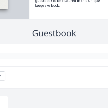
guestbook to be featured in this unique
keepsake book.
Guestbook
e