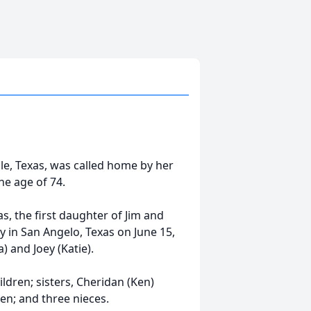
le, Texas, was called home by her
he age of 74.
s, the first daughter of Jim and
 in San Angelo, Texas on June 15,
) and Joey (Katie).
ildren; sisters, Cheridan (Ken)
en; and three nieces.