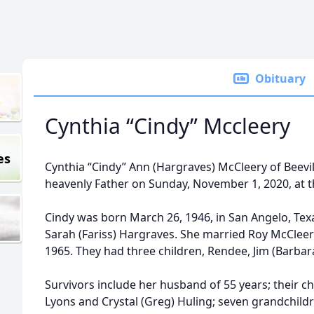
Obituary
Cynthia “Cindy” Mccleery
es
Cynthia “Cindy” Ann (Hargraves) McCleery of Beevil
heavenly Father on Sunday, November 1, 2020, at t
Cindy was born March 26, 1946, in San Angelo, Texa
Sarah (Fariss) Hargraves. She married Roy McCleery
1965. They had three children, Rendee, Jim (Barbara
Survivors include her husband of 55 years; their ch
Lyons and Crystal (Greg) Huling; seven grandchildr