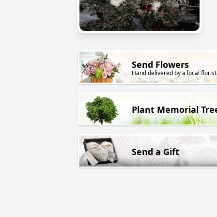
Send Flowers
Hand delivered by a local florist
Plant Memorial Tre
Send a Gift