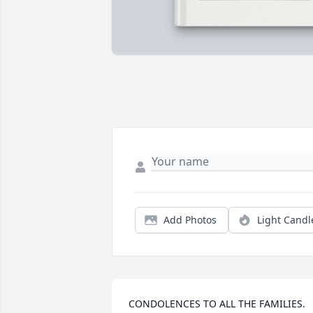
Add Photos
Light Candl
CONDOLENCES TO ALL THE FAMILIES.  