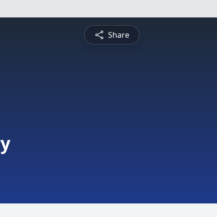
Share
ry