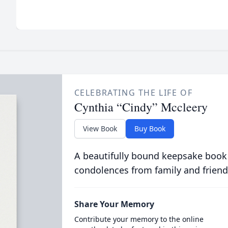
CELEBRATING THE LIFE OF
Cynthia “Cindy” Mccleery
View Book
Buy Book
A beautifully bound keepsake book
condolences from family and friend
Share Your Memory
Contribute your memory to the online