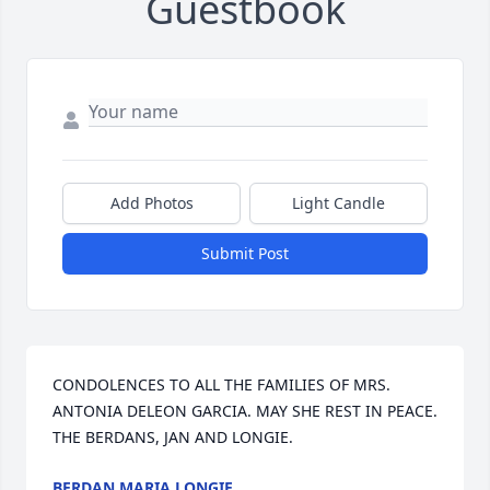
Guestbook
Add Photos
Light Candle
Submit Post
CONDOLENCES TO ALL THE FAMILIES OF MRS. 
ANTONIA DELEON GARCIA. MAY SHE REST IN PEACE. 
THE BERDANS, JAN AND LONGIE.
BERDAN MARIA LONGIE