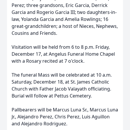
Perez; three grandsons, Eric Garcia, Derrick
Garcia and Rogerio Garcia III; two daughters-in-
law, Yolanda Garcia and Amelia Rowlings; 16
great-grandchildren; a host of Nieces, Nephews,
Cousins and Friends.
Visitation will be held from 6 to 8 p.m. Friday,
December 17, at Angelus Funeral Home Chapel
with a Rosary recited at 7 o'clock.
The funeral Mass will be celebrated at 10 a.m.
Saturday, December 18, at St. James Catholic
Church with Father Jacob Valayath officiating.
Burial will follow at Pettus Cemetery.
Pallbearers will be Marcus Luna Sr., Marcus Luna
Jr., Alejandro Perez, Chris Perez, Luis Aguillon
and Alejandro Rodriguez.