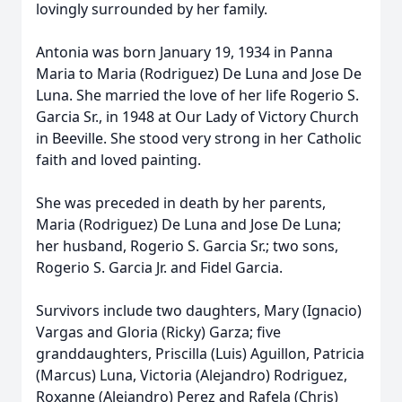
lovingly surrounded by her family.
Antonia was born January 19, 1934 in Panna
Maria to Maria (Rodriguez) De Luna and Jose De
Luna. She married the love of her life Rogerio S.
Garcia Sr., in 1948 at Our Lady of Victory Church
in Beeville. She stood very strong in her Catholic
faith and loved painting.
She was preceded in death by her parents,
Maria (Rodriguez) De Luna and Jose De Luna;
her husband, Rogerio S. Garcia Sr.; two sons,
Rogerio S. Garcia Jr. and Fidel Garcia.
Survivors include two daughters, Mary (Ignacio)
Vargas and Gloria (Ricky) Garza; five
granddaughters, Priscilla (Luis) Aguillon, Patricia
(Marcus) Luna, Victoria (Alejandro) Rodriguez,
Roxanne (Alejandro) Perez and Rafela (Chris)