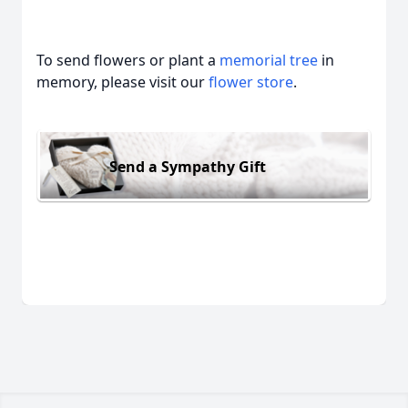
To send flowers or plant a
memorial tree
in
memory, please visit our
flower store
.
Send a Sympathy Gift