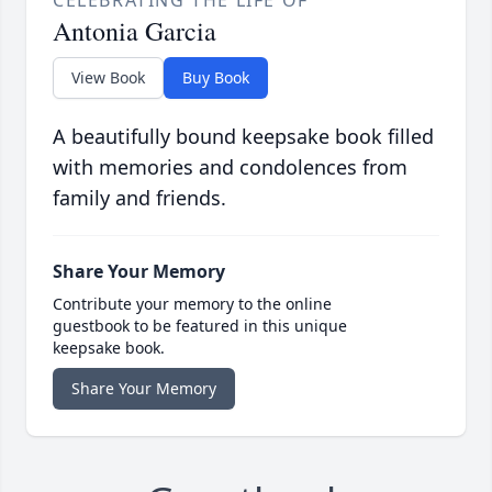
Antonia Garcia
View Book
Buy Book
A beautifully bound keepsake book filled
with memories and condolences from
family and friends.
Share Your Memory
Contribute your memory to the online
guestbook to be featured in this unique
keepsake book.
Share Your Memory