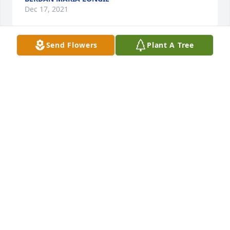
Dec 17, 2021
Send Flowers
Plant A Tree
We are deeply sorry for your loss ~ the staff at 
Angelus Funeral Home

Join in honoring their life - plant a memorial tree
Dec 13, 2021