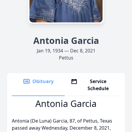
Antonia Garcia
Jan 19, 1934 — Dec 8, 2021
Pettus
Obituary
Service
Schedule
Antonia Garcia
Antonia (De Luna) Garcia, 87, of Pettus, Texas
passed away Wednesday, December 8, 2021,