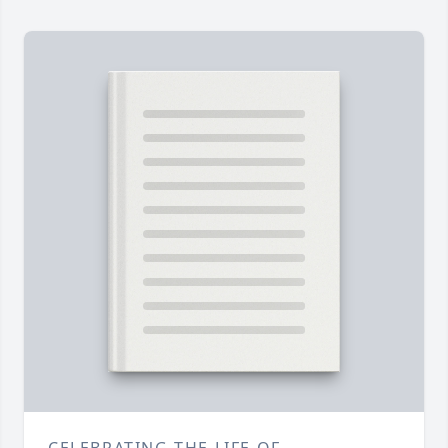
CELEBRATING THE LIFE OF