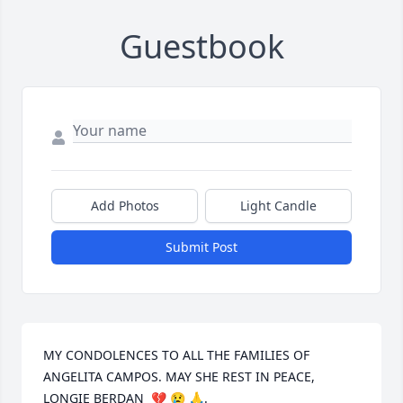
Guestbook
Add Photos
Light Candle
Submit Post
MY CONDOLENCES TO ALL THE FAMILIES OF 
ANGELITA CAMPOS. MAY SHE REST IN PEACE, 
LONGIE BERDAN  💔 😢 🙏.