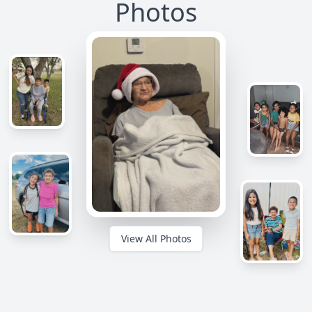
Photos
View All Photos