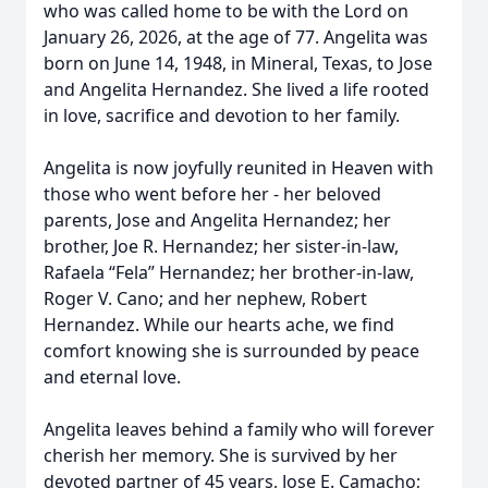
who was called home to be with the Lord on
January 26, 2026, at the age of 77. Angelita was
born on June 14, 1948, in Mineral, Texas, to Jose
and Angelita Hernandez. She lived a life rooted
in love, sacrifice and devotion to her family.
Angelita is now joyfully reunited in Heaven with
those who went before her - her beloved
parents, Jose and Angelita Hernandez; her
brother, Joe R. Hernandez; her sister-in-law,
Rafaela “Fela” Hernandez; her brother-in-law,
Roger V. Cano; and her nephew, Robert
Hernandez. While our hearts ache, we find
comfort knowing she is surrounded by peace
and eternal love.
Angelita leaves behind a family who will forever
cherish her memory. She is survived by her
devoted partner of 45 years, Jose E. Camacho;