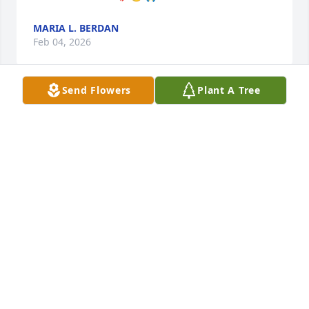
MARIA L. BERDAN
Feb 04, 2026
Send Flowers
Plant A Tree
Our most sincere condolences to the family! 
Prayer's for  strength🙏🏻

May she Rest In Peace 🙏🏻
RUFINO & RACHEL MARTINEZ
Jan 30, 2026
Visits: 1334
This site is protected by reCAPTCHA and the
Google
Privacy Policy
and
Terms of Service
apply.
Service map data ©
OpenStreetMap
contributors