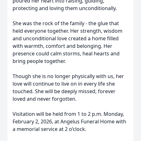
poured her heart into raising, guiding,
protecting and loving them unconditionally.
She was the rock of the family - the glue that
held everyone together. Her strength, wisdom
and unconditional love created a home filled
with warmth, comfort and belonging. Her
presence could calm storms, heal hearts and
bring people together.
Though she is no longer physically with us, her
love will continue to live on in every life she
touched. She will be deeply missed, forever
loved and never forgotten.
Visitation will be held from 1 to 2 p.m. Monday,
February 2, 2026, at Angelus Funeral Home with
a memorial service at 2 o’clock.