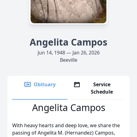
Angelita Campos
Jun 14, 1948 — Jan 26, 2026
Beeville
Obituary
Service
Schedule
Angelita Campos
With heavy hearts and deep love, we share the
passing of Angelita M. (Hernandez) Campos,