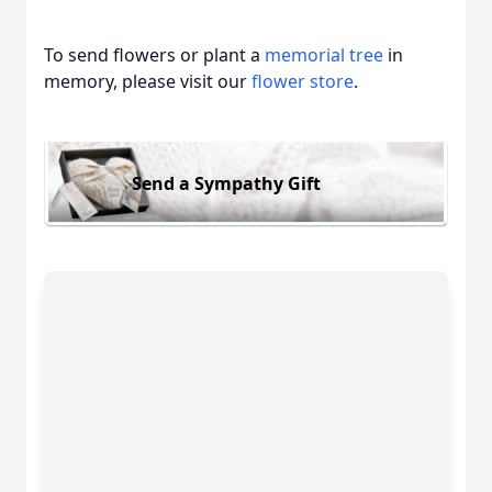
To send flowers or plant a
memorial tree
in
memory, please visit our
flower store
.
Send a Sympathy Gift