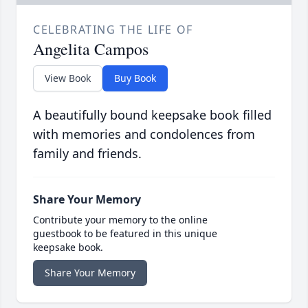
CELEBRATING THE LIFE OF
Angelita Campos
View Book
Buy Book
A beautifully bound keepsake book filled
with memories and condolences from
family and friends.
Share Your Memory
Contribute your memory to the online
guestbook to be featured in this unique
keepsake book.
Share Your Memory