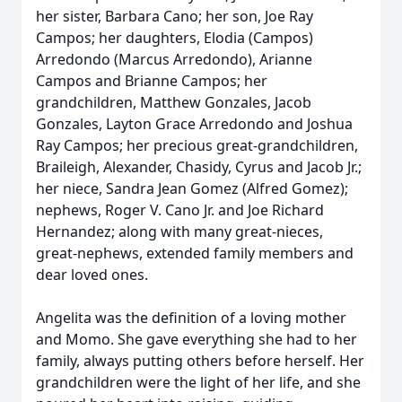
her sister, Barbara Cano; her son, Joe Ray
Campos; her daughters, Elodia (Campos)
Arredondo (Marcus Arredondo), Arianne
Campos and Brianne Campos; her
grandchildren, Matthew Gonzales, Jacob
Gonzales, Layton Grace Arredondo and Joshua
Ray Campos; her precious great-grandchildren,
Braileigh, Alexander, Chasidy, Cyrus and Jacob Jr.;
her niece, Sandra Jean Gomez (Alfred Gomez);
nephews, Roger V. Cano Jr. and Joe Richard
Hernandez; along with many great-nieces,
great-nephews, extended family members and
dear loved ones.
Angelita was the definition of a loving mother
and Momo. She gave everything she had to her
family, always putting others before herself. Her
grandchildren were the light of her life, and she