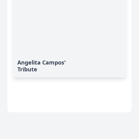
Angelita Campos'
Tribute