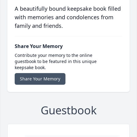
A beautifully bound keepsake book filled
with memories and condolences from
family and friends.
Share Your Memory
Contribute your memory to the online
guestbook to be featured in this unique
keepsake book.
Share Your Memory
Guestbook