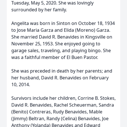
Tuesday, May 5, 2020. She was lovingly
surrounded by her family.
Angelita was born in Sinton on October 18, 1934
to Jose Maria Garza and Elida (Moreno) Garza.
She married David R. Benavides in Kingsville on
November 25, 1953. She enjoyed going to
garage sales, traveling, and playing bingo. She
was a faithful member of El Buen Pastor.
She was preceded in death by her parents; and
her husband, David R. Benavides on February
10, 2014.
Survivors include her children, Corrine B. Stokes,
David R. Benavides, Rachel Scheuerman, Sandra
(Benito) Contreras, Rudy Benavides, Mable
(Jimmy) Beltran, Randy (Celina) Benavides, Joe
Anthony (Yolanda) Benavides and Edward