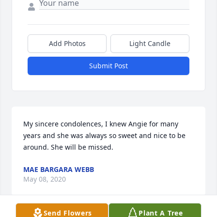
Add Photos
Light Candle
Submit Post
My sincere condolences, I knew Angie for many 
years and she was always so sweet and nice to be 
around. She will be missed.
MAE BARGARA WEBB
May 08, 2020
Send Flowers
Plant A Tree