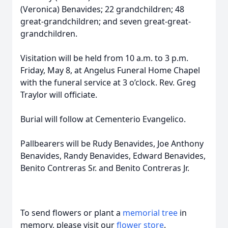
(Veronica) Benavides; 22 grandchildren; 48
great-grandchildren; and seven great-great-
grandchildren.
Visitation will be held from 10 a.m. to 3 p.m.
Friday, May 8, at Angelus Funeral Home Chapel
with the funeral service at 3 o’clock. Rev. Greg
Traylor will officiate.
Burial will follow at Cementerio Evangelico.
Pallbearers will be Rudy Benavides, Joe Anthony
Benavides, Randy Benavides, Edward Benavides,
Benito Contreras Sr. and Benito Contreras Jr.
To send flowers or plant a
memorial tree
in
memory, please visit our
flower store
.