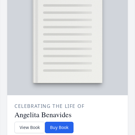
CELEBRATING THE LIFE OF
Angelita Benavides
View Book
Buy Book