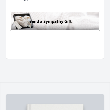
Send a Sympathy Gift