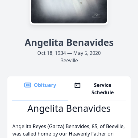
Angelita Benavides
Oct 18, 1934 — May 5, 2020
Beeville
Obituary
Service
Schedule
Angelita Benavides
Angelita Reyes (Garza) Benavides, 85, of Beeville,
was called home by our Heavenly Father on