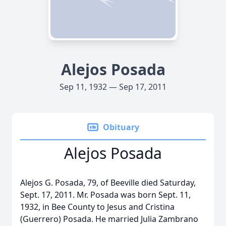
Alejos Posada
Sep 11, 1932 — Sep 17, 2011
Obituary
Alejos Posada
Alejos G. Posada, 79, of Beeville died Saturday,
Sept. 17, 2011. Mr. Posada was born Sept. 11,
1932, in Bee County to Jesus and Cristina
(Guerrero) Posada. He married Julia Zambrano