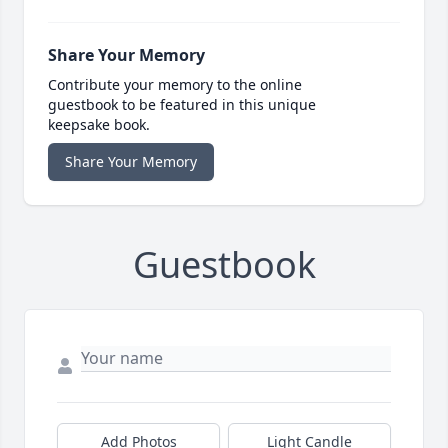
Share Your Memory
Contribute your memory to the online
guestbook to be featured in this unique
keepsake book.
Share Your Memory
Guestbook
Add Photos
Light Candle