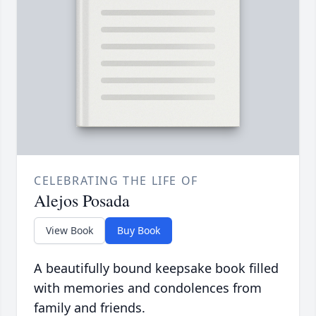
CELEBRATING THE LIFE OF
Alejos Posada
View Book
Buy Book
A beautifully bound keepsake book filled
with memories and condolences from
family and friends.