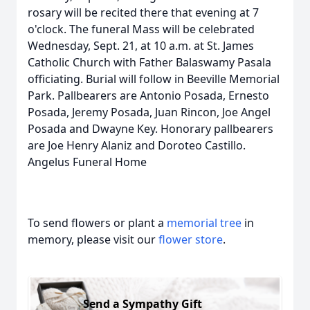
rosary will be recited there that evening at 7
o'clock. The funeral Mass will be celebrated
Wednesday, Sept. 21, at 10 a.m. at St. James
Catholic Church with Father Balaswamy Pasala
officiating. Burial will follow in Beeville Memorial
Park. Pallbearers are Antonio Posada, Ernesto
Posada, Jeremy Posada, Juan Rincon, Joe Angel
Posada and Dwayne Key. Honorary pallbearers
are Joe Henry Alaniz and Doroteo Castillo.
Angelus Funeral Home
To send flowers or plant a
memorial tree
in
memory, please visit our
flower store
.
Send a Sympathy Gift