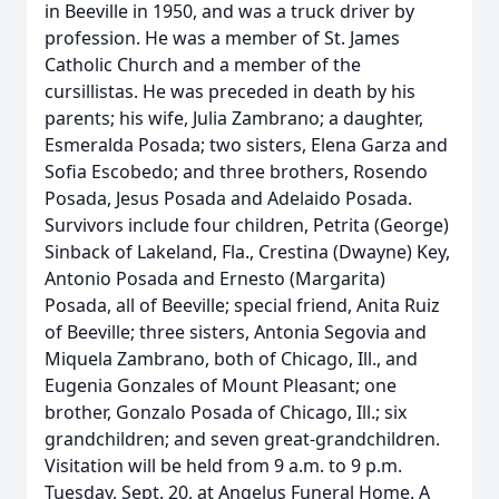
in Beeville in 1950, and was a truck driver by
profession. He was a member of St. James
Catholic Church and a member of the
cursillistas. He was preceded in death by his
parents; his wife, Julia Zambrano; a daughter,
Esmeralda Posada; two sisters, Elena Garza and
Sofia Escobedo; and three brothers, Rosendo
Posada, Jesus Posada and Adelaido Posada.
Survivors include four children, Petrita (George)
Sinback of Lakeland, Fla., Crestina (Dwayne) Key,
Antonio Posada and Ernesto (Margarita)
Posada, all of Beeville; special friend, Anita Ruiz
of Beeville; three sisters, Antonia Segovia and
Miquela Zambrano, both of Chicago, Ill., and
Eugenia Gonzales of Mount Pleasant; one
brother, Gonzalo Posada of Chicago, Ill.; six
grandchildren; and seven great-grandchildren.
Visitation will be held from 9 a.m. to 9 p.m.
Tuesday, Sept. 20, at Angelus Funeral Home. A